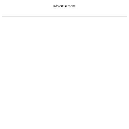
Advertisement.