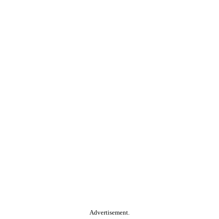
Advertisement.