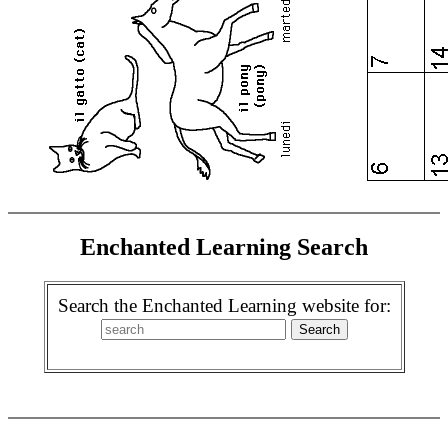
Enchanted Learning Search
Search the Enchanted Learning website for: