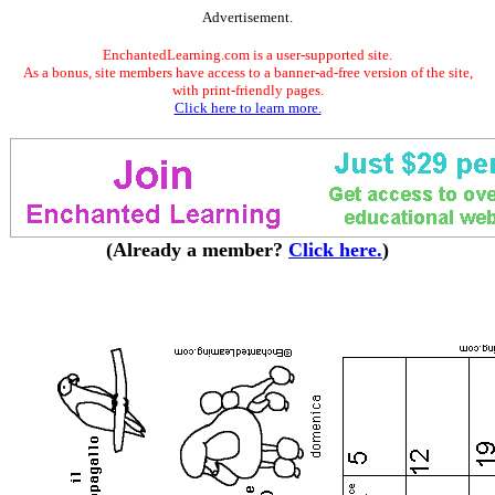
Advertisement.
EnchantedLearning.com is a user-supported site.
As a bonus, site members have access to a banner-ad-free version of the site,
with print-friendly pages.
Click here to learn more.
(Already a member?
Click here.
)