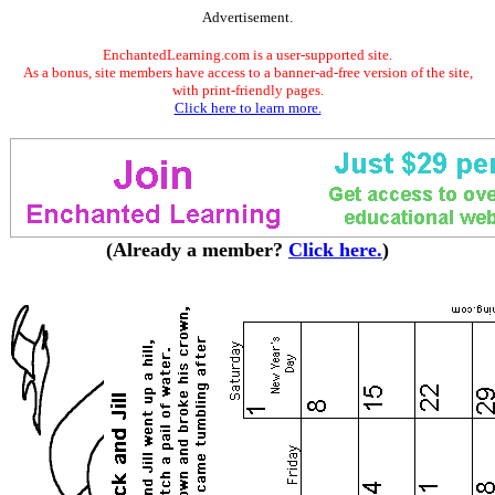
Advertisement.
EnchantedLearning.com is a user-supported site.
As a bonus, site members have access to a banner-ad-free version of the site,
with print-friendly pages.
Click here to learn more.
(Already a member?
Click here.
)