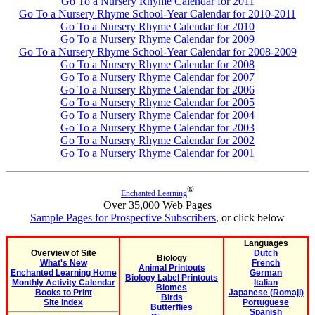
Go To a Nursery Rhyme Calendar for 2011
Go To a Nursery Rhyme School-Year Calendar for 2010-2011
Go To a Nursery Rhyme Calendar for 2010
Go To a Nursery Rhyme Calendar for 2009
Go To a Nursery Rhyme School-Year Calendar for 2008-2009
Go To a Nursery Rhyme Calendar for 2008
Go To a Nursery Rhyme Calendar for 2007
Go To a Nursery Rhyme Calendar for 2006
Go To a Nursery Rhyme Calendar for 2005
Go To a Nursery Rhyme Calendar for 2004
Go To a Nursery Rhyme Calendar for 2003
Go To a Nursery Rhyme Calendar for 2002
Go To a Nursery Rhyme Calendar for 2001
®
Enchanted Learning
Over 35,000 Web Pages
Sample Pages for Prospective Subscribers
, or click below
Languages
Overview of Site
Dutch
Biology
What's New
French
Animal Printouts
Enchanted Learning Home
German
Biology Label Printouts
Monthly Activity Calendar
Italian
Biomes
Books to Print
Japanese (Romaji)
Birds
Site Index
Portuguese
Butterflies
Spanish