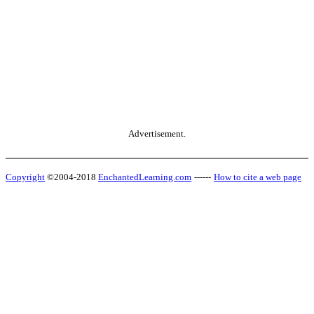
Advertisement.
Copyright
©2004-2018
EnchantedLearning.com
------
How to cite a web page