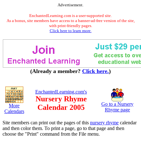
Advertisement.
EnchantedLearning.com is a user-supported site.
As a bonus, site members have access to a banner-ad-free version of the site,
with print-friendly pages.
Click here to learn more.
(Already a member?
Click here.
)
EnchantedLearning.com's
Nursery Rhyme
Go to a Nursery
More
Calendar 2005
Rhyme page
Calendars
Site members can print out the pages of this
nursery rhyme
calendar
and then color them. To print a page, go to that page and then
choose the "Print" command from the File menu.