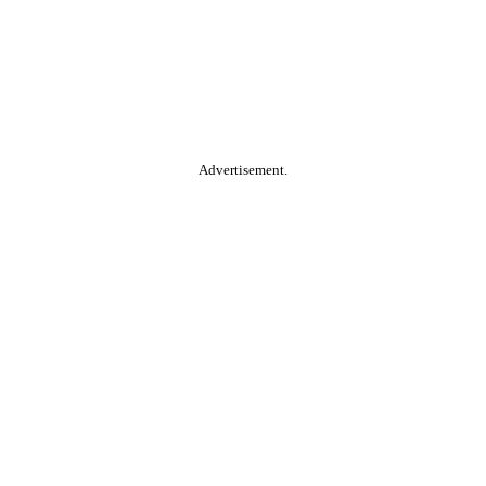
Advertisement.