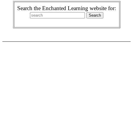
Search the Enchanted Learning website for: