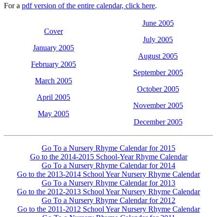
For a
pdf version of the entire calendar, click here
.
June 2005
Cover
July 2005
January 2005
August 2005
February 2005
September 2005
March 2005
October 2005
April 2005
November 2005
May 2005
December 2005
Go To a Nursery Rhyme Calendar for 2015
Go to the 2014-2015 School-Year Rhyme Calendar
Go To a Nursery Rhyme Calendar for 2014
Go to the 2013-2014 School Year Nursery Rhyme Calendar
Go To a Nursery Rhyme Calendar for 2013
Go to the 2012-2013 School Year Nursery Rhyme Calendar
Go To a Nursery Rhyme Calendar for 2012
Go to the 2011-2012 School Year Nursery Rhyme Calendar