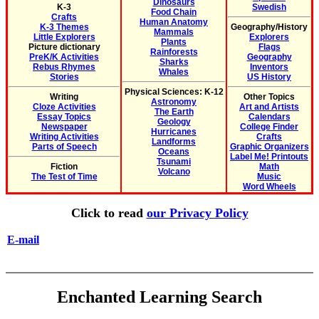
Dinosaurs
K-3
Swedish
Food Chain
Crafts
Human Anatomy
K-3 Themes
Geography/History
Mammals
Little Explorers
Explorers
Plants
Picture dictionary
Flags
Rainforests
PreK/K Activities
Geography
Sharks
Rebus Rhymes
Inventors
Whales
Stories
US History
Physical Sciences: K-12
Writing
Other Topics
Astronomy
Cloze Activities
Art and Artists
The Earth
Essay Topics
Calendars
Geology
Newspaper
College Finder
Hurricanes
Writing Activities
Crafts
Landforms
Parts of Speech
Graphic Organizers
Oceans
Label Me! Printouts
Tsunami
Fiction
Math
Volcano
The Test of Time
Music
Word Wheels
Click to read
our Privacy Policy
E-mail
Enchanted Learning Search