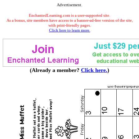
Advertisement.
EnchantedLearning.com is a user-supported site.
As a bonus, site members have access to a banner-ad-free version of the site,
with print-friendly pages.
Click here to learn more.
(Already a member?
Click here.
)