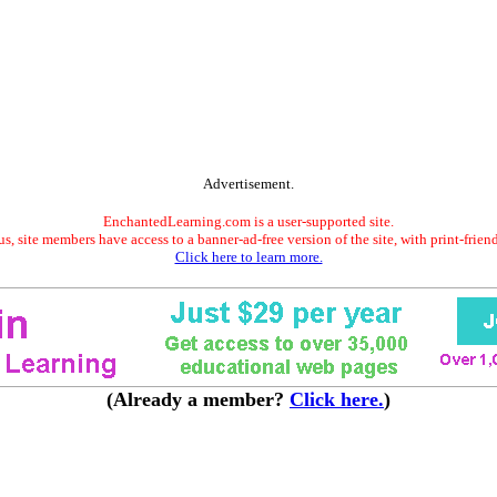
Advertisement.
EnchantedLearning.com is a user-supported site.
s, site members have access to a banner-ad-free version of the site, with print-frien
Click here to learn more.
(Already a member?
Click here.
)