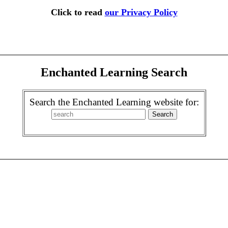
Click to read
our Privacy Policy
Enchanted Learning Search
Search the Enchanted Learning website for: