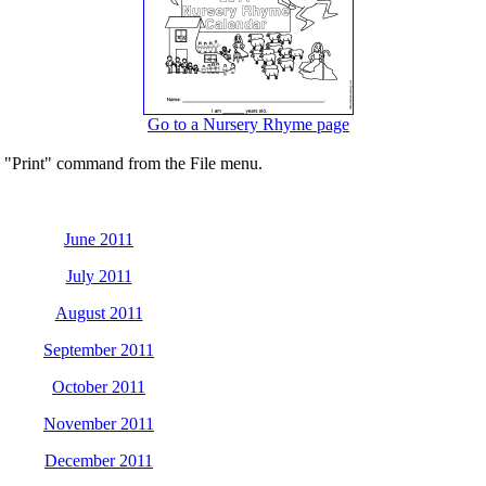
Go to a Nursery Rhyme page
he "Print" command from the File menu.
June 2011
July 2011
August 2011
September 2011
October 2011
November 2011
December 2011