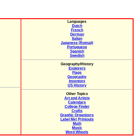
Languages
Dutch
French
German
Italian
Japanese (Romaji)
Portuguese
Spanish
Swedish
Geography/History
Explorers
Flags
Geography
Inventors
US History
Other Topics
Art and Artists
Calendars
College Finder
Crafts
Graphic Organizers
Label Me! Printouts
Math
Music
Word Wheels