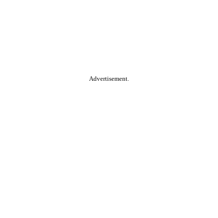
Advertisement.