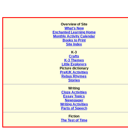
Overview of Site
What's New
Enchanted Learning Home
Monthly Activity Calendar
Books to Print
Site Index
K-3
Crafts
K-3 Themes
Little Explorers
Picture dictionary
PreK/K Activities
Rebus Rhymes
Stories
Writing
Cloze Activities
Essay Topics
Newspaper
Writing Activities
Parts of Speech
Fiction
The Test of Time