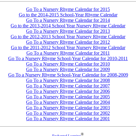
Go To a Nursery Rhyme Calendar for 2015
Go to the 2014-2015 School-Year Rhyme Calendar
Go To a Nursery Rhyme Calendar for 2014
Go to the 2013-2014 School Year Nursery Rhyme Calendar
Go To a Nursery Rhyme Calendar for 2013
Go to the 2012-2013 School Year Nursery Rhyme Calendar
Go To a Nursery Rhyme Calendar for 2012
Go to the 2011-2012 School Year Nursery Rhyme Calendar
Go To a Nursery Rhyme Calendar for 2011
Go To a Nursery Rhyme School-Year Calendar for 2010-2011
Go To a Nursery Rhyme Calendar for 2010
Go To a Nursery Rhyme Calendar for 2009
Go To a Nursery Rhyme School-Year Calendar for 2008-2009
Go To a Nursery Rhyme Calendar for 2008
Go To a Nursery Rhyme Calendar for 2007
Go To a Nursery Rhyme Calendar for 2006
Go To a Nursery Rhyme Calendar for 2005
Go To a Nursery Rhyme Calendar for 2004
Go To a Nursery Rhyme Calendar for 2003
Go To a Nursery Rhyme Calendar for 2002
Go To a Nursery Rhyme Calendar for 2001
®