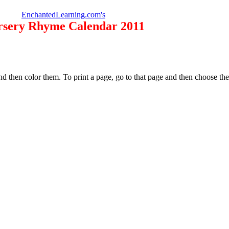
EnchantedLearning.com's
rsery Rhyme Calendar 2011
d then color them. To print a page, go to that page and then choose t