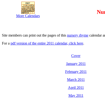
Nu
More Calendars
Site members can print out the pages of this
nursery rhyme
calendar an
For a
pdf version of the entire 2011 calendar, click here
.
Cover
January 2011
February 2011
March 2011
April 2011
May 2011