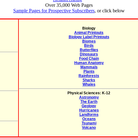
Enchanted Learning
Over 35,000 Web Pages
Sample Pages for Prospective Subscribers
, or click below
Biology
Animal Printouts
Biology Label Printouts
Biomes
Birds
Butterflies
Dinosaurs
Food Chain
Human Anatomy
Mammals
Plants
Rainforests
Sharks
Whales
Physical Sciences: K-12
Astronomy
The Earth
Geology
Hurricanes
Landforms
Oceans
Tsunami
Volcano