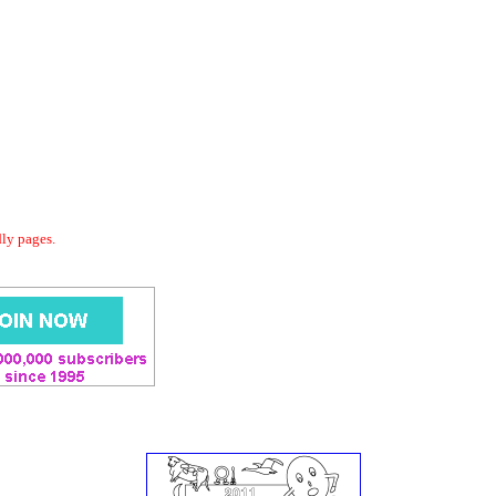
dly pages.