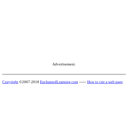
Advertisement.
Copyright
©2007-2018
EnchantedLearning.com
------
How to cite a web page