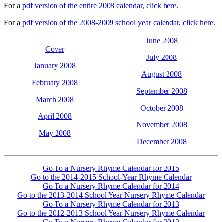
For a
pdf version of the entire 2008 calendar, click here
.
For a
pdf version of the 2008-2009 school year calendar, click here
.
June 2008
Cover
July 2008
January 2008
August 2008
February 2008
September 2008
March 2008
October 2008
April 2008
November 2008
May 2008
December 2008
Go To a Nursery Rhyme Calendar for 2015
Go to the 2014-2015 School-Year Rhyme Calendar
Go To a Nursery Rhyme Calendar for 2014
Go to the 2013-2014 School Year Nursery Rhyme Calendar
Go To a Nursery Rhyme Calendar for 2013
Go to the 2012-2013 School Year Nursery Rhyme Calendar
Go To a Nursery Rhyme Calendar for 2012