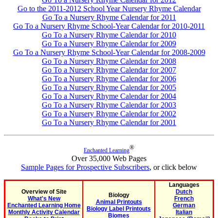
Go to the 2011-2012 School Year Nursery Rhyme Calendar
Go To a Nursery Rhyme Calendar for 2011
Go To a Nursery Rhyme School-Year Calendar for 2010-2011
Go To a Nursery Rhyme Calendar for 2010
Go To a Nursery Rhyme Calendar for 2009
Go To a Nursery Rhyme School-Year Calendar for 2008-2009
Go To a Nursery Rhyme Calendar for 2008
Go To a Nursery Rhyme Calendar for 2007
Go To a Nursery Rhyme Calendar for 2006
Go To a Nursery Rhyme Calendar for 2005
Go To a Nursery Rhyme Calendar for 2004
Go To a Nursery Rhyme Calendar for 2003
Go To a Nursery Rhyme Calendar for 2002
Go To a Nursery Rhyme Calendar for 2001
®
Enchanted Learning
Over 35,000 Web Pages
Sample Pages for Prospective Subscribers
, or click below
Languages
Overview of Site
Dutch
Biology
What's New
French
Animal Printouts
Enchanted Learning Home
German
Biology Label Printouts
Monthly Activity Calendar
Italian
Biomes