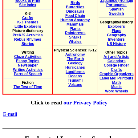
Books to Print
Japanese (Romaji)
Birds
Site Index
Portuguese
Butterflies
Spanish
Dinosaurs
K-3
Swedish
Food Chain
Crafts
Human Anatomy
K-3 Themes
Geography/History
Mammals
Little Explorers
Explorers
Plants
Picture dictionary
Flags
Rainforests
PreK/K Activities
Geography
Sharks
Rebus Rhymes
Inventors
Whales
Stories
US History
Physical Sciences: K-12
Writing
Other Topics
Astronomy
Cloze Activities
Art and Artists
The Earth
Essay Topics
Calendars
Geology
Newspaper
College Finder
Hurricanes
Writing Activities
Crafts
Landforms
Parts of Speech
Graphic Organizers
Oceans
Label Me! Printouts
Tsunami
Fiction
Math
Volcano
The Test of Time
Music
Word Wheels
Click to read
our Privacy Policy
E-mail