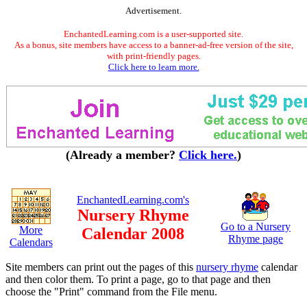
Advertisement.
EnchantedLearning.com is a user-supported site.
As a bonus, site members have access to a banner-ad-free version of the site,
with print-friendly pages.
Click here to learn more.
(Already a member?
Click here.
)
EnchantedLearning.com's
Nursery Rhyme
Go to a Nursery
More
Calendar 2008
Rhyme page
Calendars
Site members can print out the pages of this
nursery rhyme
calendar
and then color them. To print a page, go to that page and then
choose the "Print" command from the File menu.