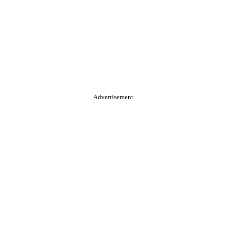
Advertisement.