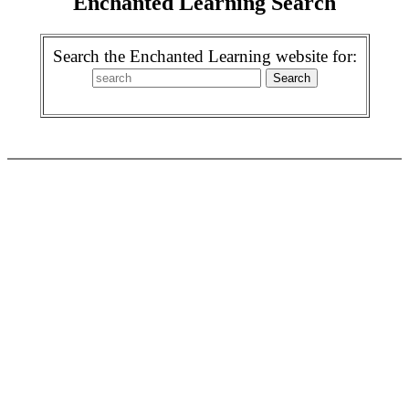
Enchanted Learning Search
Search the Enchanted Learning website for: