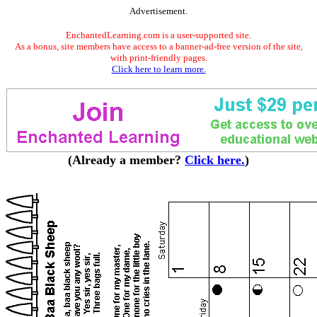
Advertisement.
EnchantedLearning.com is a user-supported site.
As a bonus, site members have access to a banner-ad-free version of the site,
with print-friendly pages.
Click here to learn more.
(Already a member?
Click here.
)