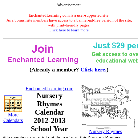
Advertisement.
EnchantedLearning.com is a user-supported site.
As a bonus, site members have access to a banner-ad-free version of the site,
with print-friendly pages.
Click here to learn more.
(Already a member?
Click here.
)
EnchantedLearning.com
Nursery
Rhymes
Calendar
More
2012-2013
Calendars
School Year
Nursery Rhymes
Site members can print out the pages of this Nursery Rhymes