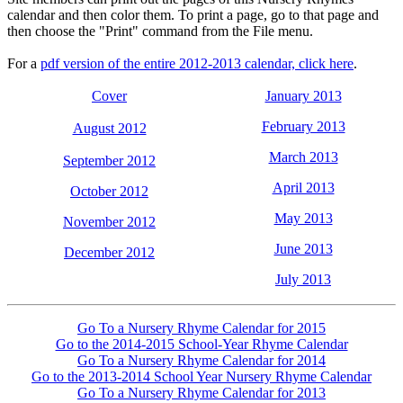
calendar and then color them. To print a page, go to that page and
then choose the "Print" command from the File menu.
For a
pdf version of the entire 2012-2013 calendar, click here
.
Cover
January 2013
February 2013
August 2012
March 2013
September 2012
April 2013
October 2012
May 2013
November 2012
June 2013
December 2012
July 2013
Go To a Nursery Rhyme Calendar for 2015
Go to the 2014-2015 School-Year Rhyme Calendar
Go To a Nursery Rhyme Calendar for 2014
Go to the 2013-2014 School Year Nursery Rhyme Calendar
Go To a Nursery Rhyme Calendar for 2013