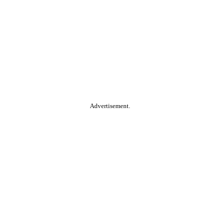
Advertisement.