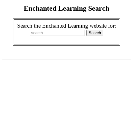
Enchanted Learning Search
Search the Enchanted Learning website for: