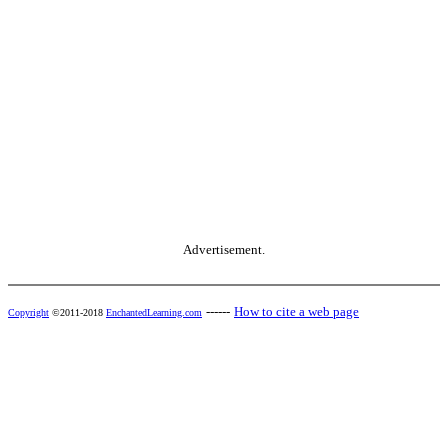
Advertisement.
------
How to cite a web page
Copyright
©2011-2018
EnchantedLearning.com