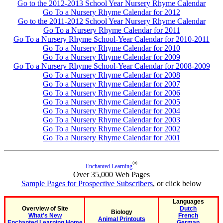
Go to the 2012-2013 School Year Nursery Rhyme Calendar
Go To a Nursery Rhyme Calendar for 2012
Go to the 2011-2012 School Year Nursery Rhyme Calendar
Go To a Nursery Rhyme Calendar for 2011
Go To a Nursery Rhyme School-Year Calendar for 2010-2011
Go To a Nursery Rhyme Calendar for 2010
Go To a Nursery Rhyme Calendar for 2009
Go To a Nursery Rhyme School-Year Calendar for 2008-2009
Go To a Nursery Rhyme Calendar for 2008
Go To a Nursery Rhyme Calendar for 2007
Go To a Nursery Rhyme Calendar for 2006
Go To a Nursery Rhyme Calendar for 2005
Go To a Nursery Rhyme Calendar for 2004
Go To a Nursery Rhyme Calendar for 2003
Go To a Nursery Rhyme Calendar for 2002
Go To a Nursery Rhyme Calendar for 2001
®
Enchanted Learning
Over 35,000 Web Pages
Sample Pages for Prospective Subscribers
, or click below
Languages
Overview of Site
Dutch
Biology
What's New
French
Animal Printouts
Enchanted Learning Home
German