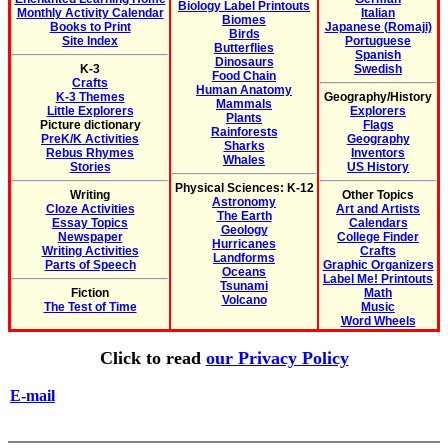
Biology Label Printouts
Monthly Activity Calendar
Italian
Biomes
Books to Print
Japanese (Romaji)
Birds
Site Index
Portuguese
Butterflies
Spanish
Dinosaurs
K-3
Swedish
Food Chain
Crafts
Human Anatomy
K-3 Themes
Geography/History
Mammals
Little Explorers
Explorers
Plants
Picture dictionary
Flags
Rainforests
PreK/K Activities
Geography
Sharks
Rebus Rhymes
Inventors
Whales
Stories
US History
Physical Sciences: K-12
Writing
Other Topics
Astronomy
Cloze Activities
Art and Artists
The Earth
Essay Topics
Calendars
Geology
Newspaper
College Finder
Hurricanes
Writing Activities
Crafts
Landforms
Parts of Speech
Graphic Organizers
Oceans
Label Me! Printouts
Tsunami
Fiction
Math
Volcano
The Test of Time
Music
Word Wheels
Click to read
our Privacy Policy
E-mail