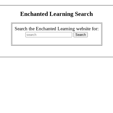
Enchanted Learning Search
Search the Enchanted Learning website for: