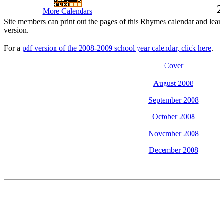
More Calendars
Site members can print out the pages of this Rhymes calendar and lea
version.
For a
pdf version of the 2008-2009 school year calendar, click here
.
Cover
August 2008
September 2008
October 2008
November 2008
December 2008