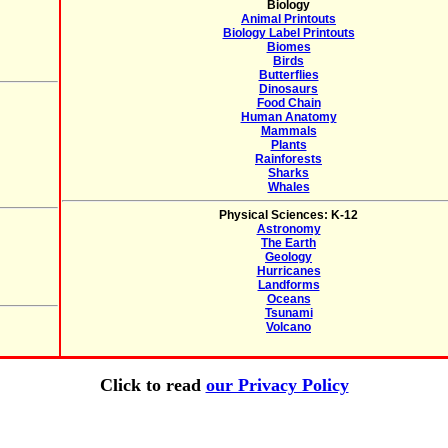
Biology
Animal Printouts
Biology Label Printouts
Biomes
Birds
Butterflies
Dinosaurs
Food Chain
Human Anatomy
Mammals
Plants
Rainforests
Sharks
Whales
Physical Sciences: K-12
Astronomy
The Earth
Geology
Hurricanes
Landforms
Oceans
Tsunami
Volcano
Click to read
our Privacy Policy