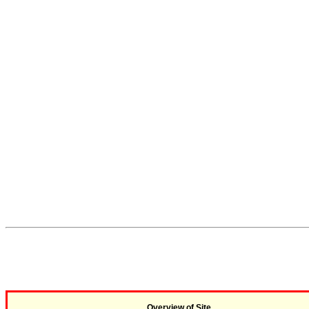
Overview of Site