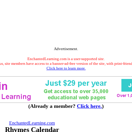
Advertisement.
EnchantedLearning.com is a user-supported site.
s, site members have access to a banner-ad-free version of the site, with print-frien
Click here to learn more.
(Already a member?
Click here.
)
EnchantedLearning.com
Rhymes Calendar