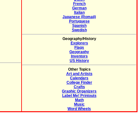
French
German
Italian
Japanese (Romaji)
Portuguese
Spanish
Swedish
Geography/History
Explorers
Flags
Geography
Inventors
US History
Other Topics
Art and Artists
Calendars
College Finder
Crafts
Graphic Organizers
Label Me! Printouts
Math
Music
Word Wheels