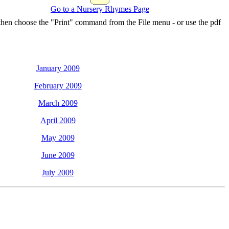
Go to a Nursery Rhymes Page
 then choose the "Print" command from the File menu - or use the pdf
January 2009
February 2009
March 2009
April 2009
May 2009
June 2009
July 2009