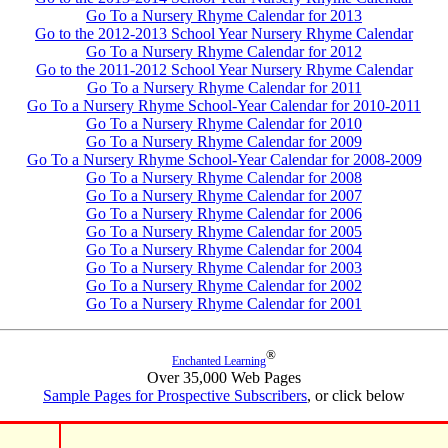
Go To a Nursery Rhyme Calendar for 2013
Go to the 2012-2013 School Year Nursery Rhyme Calendar
Go To a Nursery Rhyme Calendar for 2012
Go to the 2011-2012 School Year Nursery Rhyme Calendar
Go To a Nursery Rhyme Calendar for 2011
Go To a Nursery Rhyme School-Year Calendar for 2010-2011
Go To a Nursery Rhyme Calendar for 2010
Go To a Nursery Rhyme Calendar for 2009
Go To a Nursery Rhyme School-Year Calendar for 2008-2009
Go To a Nursery Rhyme Calendar for 2008
Go To a Nursery Rhyme Calendar for 2007
Go To a Nursery Rhyme Calendar for 2006
Go To a Nursery Rhyme Calendar for 2005
Go To a Nursery Rhyme Calendar for 2004
Go To a Nursery Rhyme Calendar for 2003
Go To a Nursery Rhyme Calendar for 2002
Go To a Nursery Rhyme Calendar for 2001
®
Enchanted Learning
Over 35,000 Web Pages
Sample Pages for Prospective Subscribers
, or click below