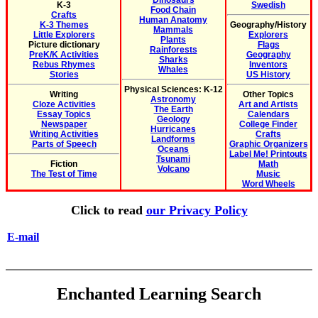
Dinosaurs
K-3
Swedish
Food Chain
Crafts
Human Anatomy
K-3 Themes
Geography/History
Mammals
Little Explorers
Explorers
Plants
Picture dictionary
Flags
Rainforests
PreK/K Activities
Geography
Sharks
Rebus Rhymes
Inventors
Whales
Stories
US History
Physical Sciences: K-12
Writing
Other Topics
Astronomy
Cloze Activities
Art and Artists
The Earth
Essay Topics
Calendars
Geology
Newspaper
College Finder
Hurricanes
Writing Activities
Crafts
Landforms
Parts of Speech
Graphic Organizers
Oceans
Label Me! Printouts
Tsunami
Fiction
Math
Volcano
The Test of Time
Music
Word Wheels
Click to read
our Privacy Policy
E-mail
Enchanted Learning Search