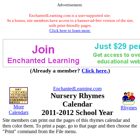
Advertisement.
EnchantedLearning.com is a user-supported site.
As a bonus, site members have access to a banner-ad-free version of the site,
with print-friendly pages.
Click here to learn more.
(Already a member?
Click here.
)
EnchantedLearning.com
Nursery Rhymes
Calendar
More
Rhymes
2011-2012 School Year
Calendars
Site members can print out the pages of this rhymes calendar and
then color them. To print a page, go to that page and then choose the
"Print" command from the File menu.