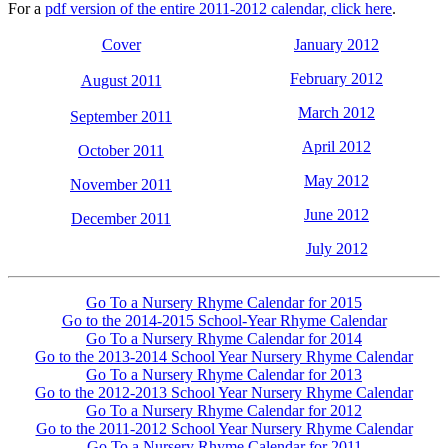
For a
pdf version of the entire 2011-2012 calendar, click here
.
Cover
January 2012
February 2012
August 2011
March 2012
September 2011
April 2012
October 2011
May 2012
November 2011
June 2012
December 2011
July 2012
Go To a Nursery Rhyme Calendar for 2015
Go to the 2014-2015 School-Year Rhyme Calendar
Go To a Nursery Rhyme Calendar for 2014
Go to the 2013-2014 School Year Nursery Rhyme Calendar
Go To a Nursery Rhyme Calendar for 2013
Go to the 2012-2013 School Year Nursery Rhyme Calendar
Go To a Nursery Rhyme Calendar for 2012
Go to the 2011-2012 School Year Nursery Rhyme Calendar
Go To a Nursery Rhyme Calendar for 2011