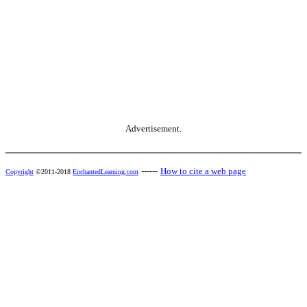
Advertisement.
------
How to cite a web page
Copyright
©2011-2018
EnchantedLearning.com