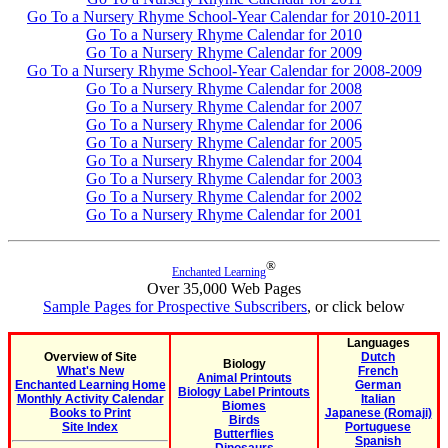
Go To a Nursery Rhyme School-Year Calendar for 2010-2011
Go To a Nursery Rhyme Calendar for 2010
Go To a Nursery Rhyme Calendar for 2009
Go To a Nursery Rhyme School-Year Calendar for 2008-2009
Go To a Nursery Rhyme Calendar for 2008
Go To a Nursery Rhyme Calendar for 2007
Go To a Nursery Rhyme Calendar for 2006
Go To a Nursery Rhyme Calendar for 2005
Go To a Nursery Rhyme Calendar for 2004
Go To a Nursery Rhyme Calendar for 2003
Go To a Nursery Rhyme Calendar for 2002
Go To a Nursery Rhyme Calendar for 2001
®
Enchanted Learning
Over 35,000 Web Pages
Sample Pages for Prospective Subscribers
, or click below
Languages
Overview of Site
Dutch
Biology
What's New
French
Animal Printouts
Enchanted Learning Home
German
Biology Label Printouts
Monthly Activity Calendar
Italian
Biomes
Books to Print
Japanese (Romaji)
Birds
Site Index
Portuguese
Butterflies
Spanish