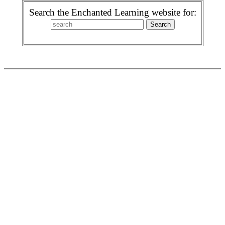
Search the Enchanted Learning website for: