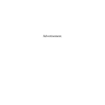
Advertisement.