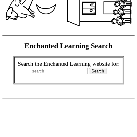
Enchanted Learning Search
Search the Enchanted Learning website for: