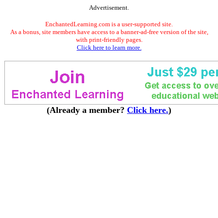
Advertisement.
EnchantedLearning.com is a user-supported site.
As a bonus, site members have access to a banner-ad-free version of the site,
with print-friendly pages.
Click here to learn more.
(Already a member?
Click here.
)