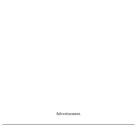
Advertisement.