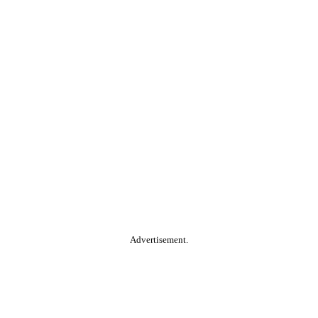
Advertisement.