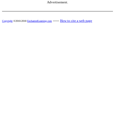
Advertisement.
------
How to cite a web page
Copyright
©2010-2018
EnchantedLearning.com