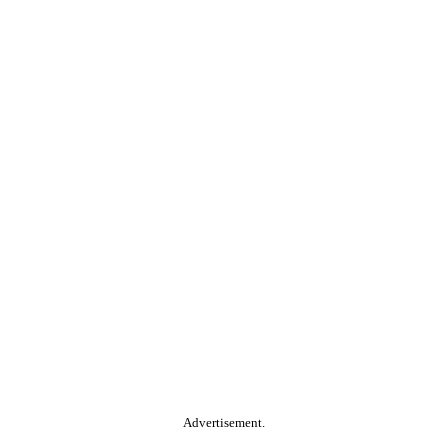
Advertisement.