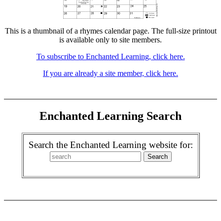
This is a thumbnail of a rhymes calendar page. The full-size printout
is available only to site members.
To subscribe to Enchanted Learning, click here.
If you are already a site member, click here.
Enchanted Learning Search
Search the Enchanted Learning website for: