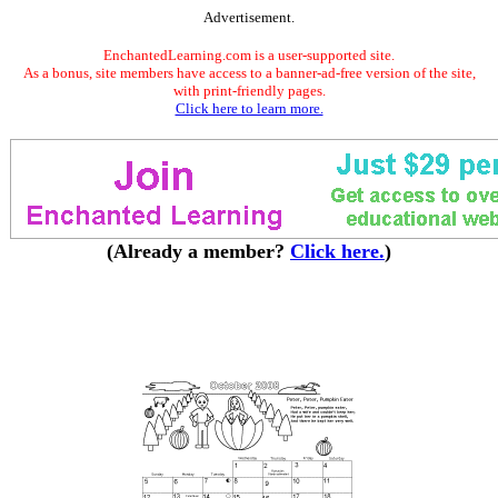
Advertisement.
EnchantedLearning.com is a user-supported site.
As a bonus, site members have access to a banner-ad-free version of the site,
with print-friendly pages.
Click here to learn more.
(Already a member?
Click here.
)