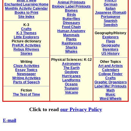
What's New
French
Animal Printouts
Enchanted Learning Home
German
Biology Label Printouts
Monthly Activity Calendar
Italian
Biomes
Books to Print
Japanese (Romaji)
Birds
Site Index
Portuguese
Butterflies
Spanish
Dinosaurs
K-3
Swedish
Food Chain
Crafts
Human Anatomy
K-3 Themes
Geography/History
Mammals
Little Explorers
Explorers
Plants
Picture dictionary
Flags
Rainforests
PreK/K Activities
Geography
Sharks
Rebus Rhymes
Inventors
Whales
Stories
US History
Physical Sciences: K-12
Writing
Other Topics
Astronomy
Cloze Activities
Art and Artists
The Earth
Essay Topics
Calendars
Geology
Newspaper
College Finder
Hurricanes
Writing Activities
Crafts
Landforms
Parts of Speech
Graphic Organizers
Oceans
Label Me! Printouts
Tsunami
Fiction
Math
Volcano
The Test of Time
Music
Word Wheels
Click to read
our Privacy Policy
E-mail