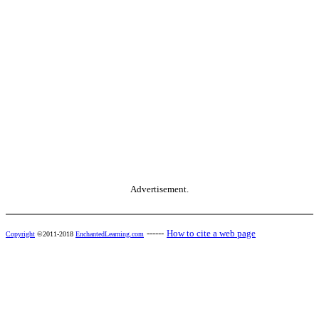
Advertisement.
------
How to cite a web page
Copyright
©2011-2018
EnchantedLearning.com