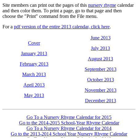
Site members can print out the pages of this
nursery rhyme
calendar
and then color them. To print a page, go to that page and then
choose the "Print" command from the File menu.
For a
pdf version of the entire 2013 calendar, click here
.
June 2013
Cover
July 2013
January 2013
August 2013
February 2013
September 2013
March 2013
October 2013
April 2013
November 2013
May 2013
December 2013
Go To a Nursery Rhyme Calendar for 2015
Go to the 2014-2015 School-Year Rhyme Calendar
Go To a Nursery Rhyme Calendar for 2014
Go to the 2013-2014 School Year Nursery Rhyme Calendar