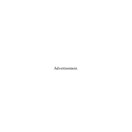
Advertisement.