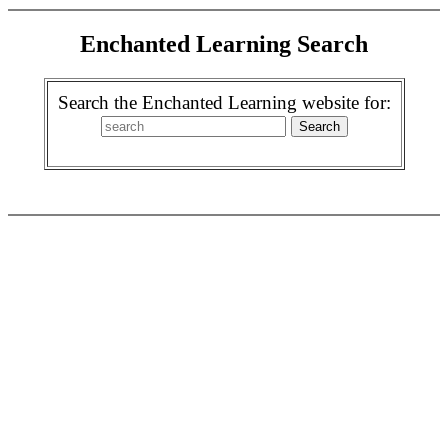
Enchanted Learning Search
Search the Enchanted Learning website for: