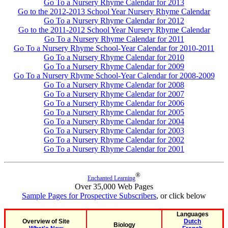
Go To a Nursery Rhyme Calendar for 2013
Go to the 2012-2013 School Year Nursery Rhyme Calendar
Go To a Nursery Rhyme Calendar for 2012
Go to the 2011-2012 School Year Nursery Rhyme Calendar
Go To a Nursery Rhyme Calendar for 2011
Go To a Nursery Rhyme School-Year Calendar for 2010-2011
Go To a Nursery Rhyme Calendar for 2010
Go To a Nursery Rhyme Calendar for 2009
Go To a Nursery Rhyme School-Year Calendar for 2008-2009
Go To a Nursery Rhyme Calendar for 2008
Go To a Nursery Rhyme Calendar for 2007
Go To a Nursery Rhyme Calendar for 2006
Go To a Nursery Rhyme Calendar for 2005
Go To a Nursery Rhyme Calendar for 2004
Go To a Nursery Rhyme Calendar for 2003
Go To a Nursery Rhyme Calendar for 2002
Go To a Nursery Rhyme Calendar for 2001
®
Enchanted Learning
Over 35,000 Web Pages
Sample Pages for Prospective Subscribers
, or click below
Languages
Overview of Site
Dutch
Biology