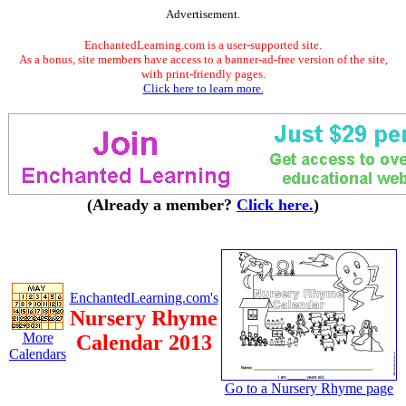
Advertisement.
EnchantedLearning.com is a user-supported site.
As a bonus, site members have access to a banner-ad-free version of the site,
with print-friendly pages.
Click here to learn more.
(Already a member?
Click here.
)
EnchantedLearning.com's
Nursery Rhyme
More
Calendar 2013
Calendars
Go to a Nursery Rhyme page