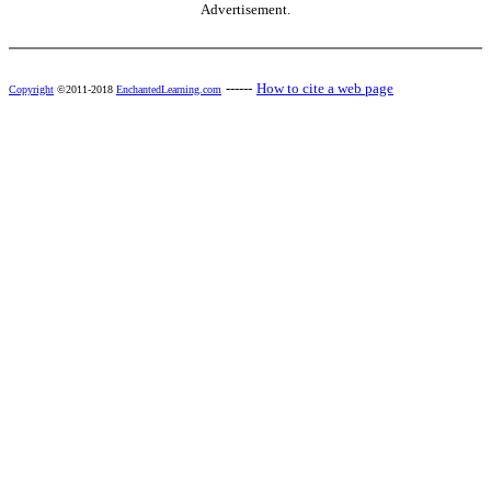
Advertisement.
------
How to cite a web page
Copyright
©2011-2018
EnchantedLearning.com