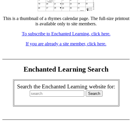
This is a thumbnail of a rhymes calendar page. The full-size printout
is available only to site members.
To subscribe to Enchanted Learning, click here.
If you are already a site member, click here.
Enchanted Learning Search
Search the Enchanted Learning website for: