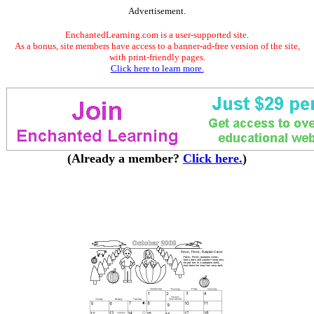
Advertisement.
EnchantedLearning.com is a user-supported site.
As a bonus, site members have access to a banner-ad-free version of the site,
with print-friendly pages.
Click here to learn more.
(Already a member?
Click here.
)