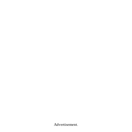
Advertisement.