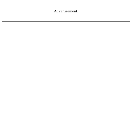
Advertisement.