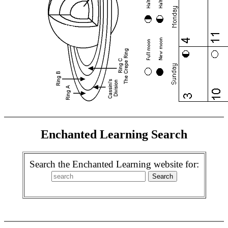
Enchanted Learning Search
Search the Enchanted Learning website for: