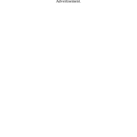
Advertisement.