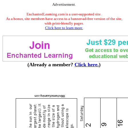
Advertisement.
EnchantedLearning.com is a user-supported site.
As a bonus, site members have access to a banner-ad-free version of the site,
with print-friendly pages.
Click here to learn more.
(Already a member?
Click here.
)