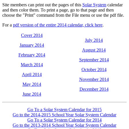
Site members can print out the pages of this
Solar System
calendar
and then color them. To print a page, go to that page and then
choose the "Print" command from the File menu or use the pdf file.
For a
pdf version of the entire 2014 calendar, click here
.
Cover 2014
July 2014
January 2014
August 2014
February 2014
September 2014
March 2014
October 2014
April 2014
November 2014
May 2014
December 2014
June 2014
Go To a Solar System Calendar for 2015
Go to the 2014-2015 School Year Solar System Calendar
Go To a Solar System Calendar for 2014
Go to the 2013-2014 School Year Solar System Calendar