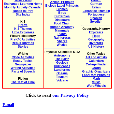
What's New
French
Animal Printouts
Enchanted Learning Home
German
Biology Label Printouts
Monthly Activity Calendar
Italian
Biomes
Books to Print
Japanese (Romaji)
Birds
Site Index
Portuguese
Butterflies
Spanish
Dinosaurs
K-3
Swedish
Food Chain
Crafts
Human Anatomy
K-3 Themes
Geography/History
Mammals
Little Explorers
Explorers
Plants
Picture dictionary
Flags
Rainforests
PreK/K Activities
Geography
Sharks
Rebus Rhymes
Inventors
Whales
Stories
US History
Physical Sciences: K-12
Writing
Other Topics
Astronomy
Cloze Activities
Art and Artists
The Earth
Essay Topics
Calendars
Geology
Newspaper
College Finder
Hurricanes
Writing Activities
Crafts
Landforms
Parts of Speech
Graphic Organizers
Oceans
Label Me! Printouts
Tsunami
Fiction
Math
Volcano
The Test of Time
Music
Word Wheels
Click to read
our Privacy Policy
E-mail