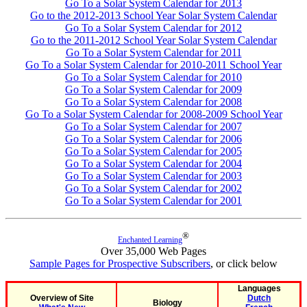
Go To a Solar System Calendar for 2013
Go to the 2012-2013 School Year Solar System Calendar
Go To a Solar System Calendar for 2012
Go to the 2011-2012 School Year Solar System Calendar
Go To a Solar System Calendar for 2011
Go To a Solar System Calendar for 2010-2011 School Year
Go To a Solar System Calendar for 2010
Go To a Solar System Calendar for 2009
Go To a Solar System Calendar for 2008
Go To a Solar System Calendar for 2008-2009 School Year
Go To a Solar System Calendar for 2007
Go To a Solar System Calendar for 2006
Go To a Solar System Calendar for 2005
Go To a Solar System Calendar for 2004
Go To a Solar System Calendar for 2003
Go To a Solar System Calendar for 2002
Go To a Solar System Calendar for 2001
®
Enchanted Learning
Over 35,000 Web Pages
Sample Pages for Prospective Subscribers
, or click below
Languages
Overview of Site
Dutch
Biology