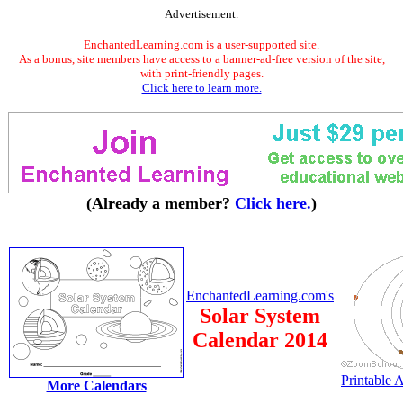
Advertisement.
EnchantedLearning.com is a user-supported site.
As a bonus, site members have access to a banner-ad-free version of the site,
with print-friendly pages.
Click here to learn more.
(Already a member?
Click here.
)
EnchantedLearning.com's
Solar System
Calendar 2014
Printable
More Calendars