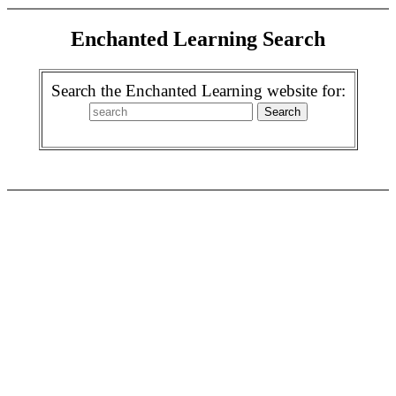
Enchanted Learning Search
Search the Enchanted Learning website for: