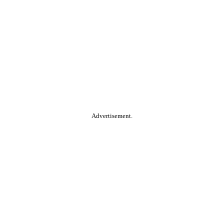
Advertisement.