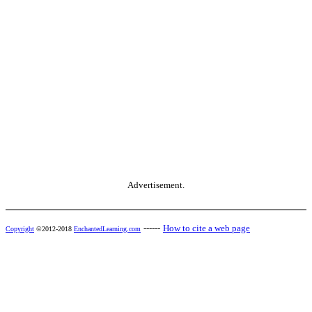
Advertisement.
------
How to cite a web page
Copyright
©2012-2018
EnchantedLearning.com