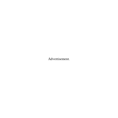
Advertisement.