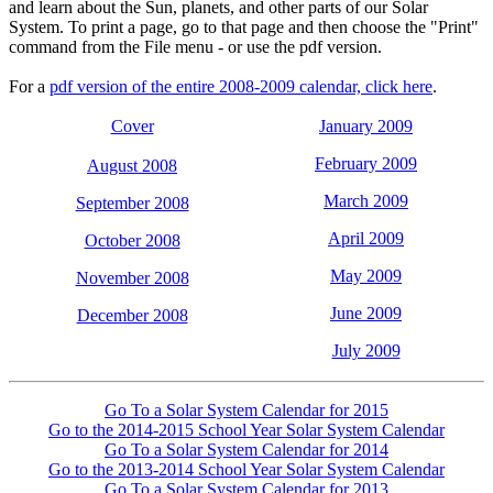
and learn about the Sun, planets, and other parts of our Solar
System. To print a page, go to that page and then choose the "Print"
command from the File menu - or use the pdf version.
For a
pdf version of the entire 2008-2009 calendar, click here
.
Cover
January 2009
February 2009
August 2008
March 2009
September 2008
April 2009
October 2008
May 2009
November 2008
June 2009
December 2008
July 2009
Go To a Solar System Calendar for 2015
Go to the 2014-2015 School Year Solar System Calendar
Go To a Solar System Calendar for 2014
Go to the 2013-2014 School Year Solar System Calendar
Go To a Solar System Calendar for 2013