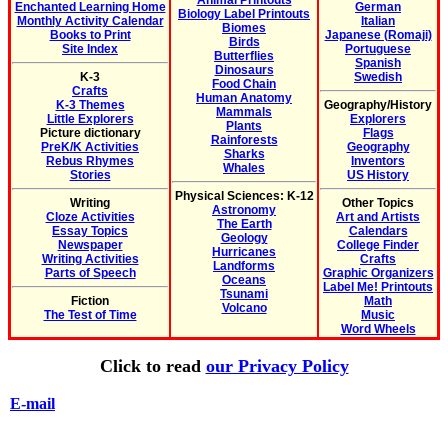
Animal Printouts
Enchanted Learning Home
German
Biology Label Printouts
Monthly Activity Calendar
Italian
Biomes
Books to Print
Japanese (Romaji)
Birds
Site Index
Portuguese
Butterflies
Spanish
Dinosaurs
K-3
Swedish
Food Chain
Crafts
Human Anatomy
K-3 Themes
Geography/History
Mammals
Little Explorers
Explorers
Plants
Picture dictionary
Flags
Rainforests
PreK/K Activities
Geography
Sharks
Rebus Rhymes
Inventors
Whales
Stories
US History
Physical Sciences: K-12
Writing
Other Topics
Astronomy
Cloze Activities
Art and Artists
The Earth
Essay Topics
Calendars
Geology
Newspaper
College Finder
Hurricanes
Writing Activities
Crafts
Landforms
Parts of Speech
Graphic Organizers
Oceans
Label Me! Printouts
Tsunami
Fiction
Math
Volcano
The Test of Time
Music
Word Wheels
Click to read
our Privacy Policy
E-mail