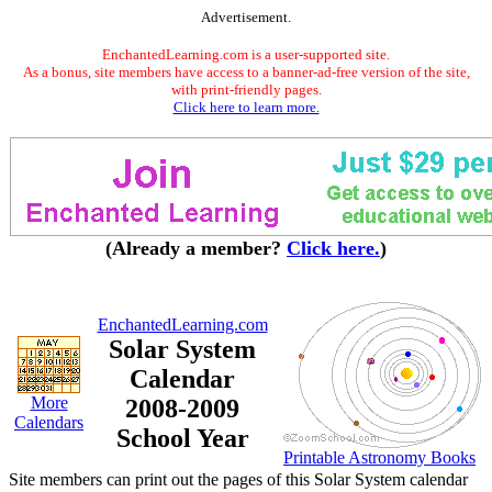
Advertisement.
EnchantedLearning.com is a user-supported site.
As a bonus, site members have access to a banner-ad-free version of the site,
with print-friendly pages.
Click here to learn more.
(Already a member?
Click here.
)
EnchantedLearning.com
Solar System
Calendar
More
2008-2009
Calendars
School Year
Printable Astronomy Books
Site members can print out the pages of this Solar System calendar