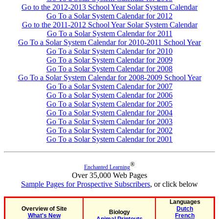
Go to the 2012-2013 School Year Solar System Calendar
Go To a Solar System Calendar for 2012
Go to the 2011-2012 School Year Solar System Calendar
Go To a Solar System Calendar for 2011
Go To a Solar System Calendar for 2010-2011 School Year
Go To a Solar System Calendar for 2010
Go To a Solar System Calendar for 2009
Go To a Solar System Calendar for 2008
Go To a Solar System Calendar for 2008-2009 School Year
Go To a Solar System Calendar for 2007
Go To a Solar System Calendar for 2006
Go To a Solar System Calendar for 2005
Go To a Solar System Calendar for 2004
Go To a Solar System Calendar for 2003
Go To a Solar System Calendar for 2002
Go To a Solar System Calendar for 2001
®
Enchanted Learning
Over 35,000 Web Pages
Sample Pages for Prospective Subscribers
, or click below
Languages
Overview of Site
Dutch
Biology
What's New
French