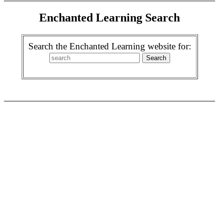
Enchanted Learning Search
Search the Enchanted Learning website for: