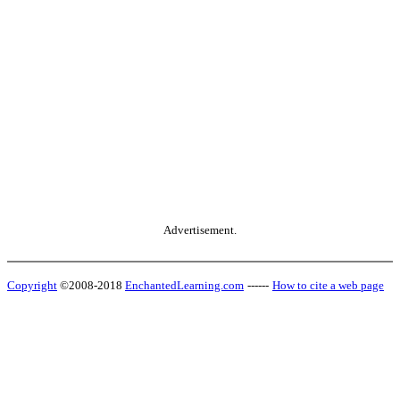
Advertisement.
Copyright
©2008-2018
EnchantedLearning.com
------
How to cite a web page