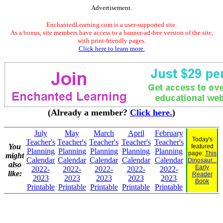
Advertisement.
EnchantedLearning.com is a user-supported site.
As a bonus, site members have access to a banner-ad-free version of the site,
with print-friendly pages.
Click here to learn more.
(Already a member?
Click here.
)
July
May
March
April
February
Today's
Teacher's
Teacher's
Teacher's
Teacher's
Teacher's
You
featured
Planning
Planning
Planning
Planning
Planning
page:
This
might
Calendar
Calendar
Calendar
Calendar
Calendar
Dinosaur...
also
Early
2022-
2022-
2022-
2022-
2022-
like:
Reader
2023
2023
2023
2023
2023
Book
Printable
Printable
Printable
Printable
Printable