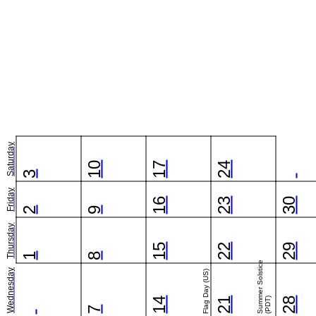
Saturday
10
17
24
3
Friday
16
23
30
2
9
Thursday
15
22
29
1
8
Summer Solstice
Wednesday
Flag Day (US)
14
21
(PDT)
28
7