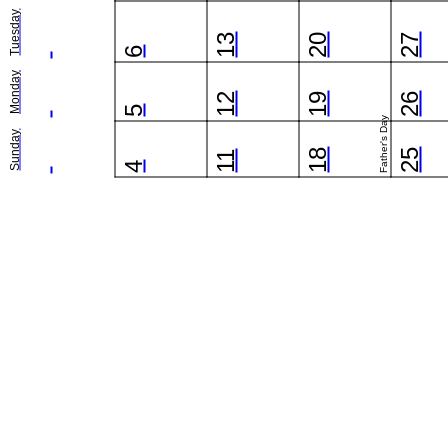
Tuesday
13
20
27
6
Monday
12
19
26
5
Father's Day
Sunday
18
25
11
4