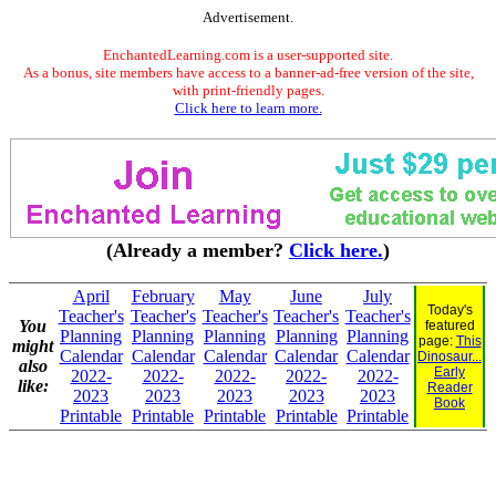
Advertisement.
EnchantedLearning.com is a user-supported site.
As a bonus, site members have access to a banner-ad-free version of the site,
with print-friendly pages.
Click here to learn more.
(Already a member?
Click here.
)
April
February
May
June
July
Today's
Teacher's
Teacher's
Teacher's
Teacher's
Teacher's
You
featured
Planning
Planning
Planning
Planning
Planning
page:
This
might
Calendar
Calendar
Calendar
Calendar
Calendar
Dinosaur...
also
Early
2022-
2022-
2022-
2022-
2022-
like:
Reader
2023
2023
2023
2023
2023
Book
Printable
Printable
Printable
Printable
Printable