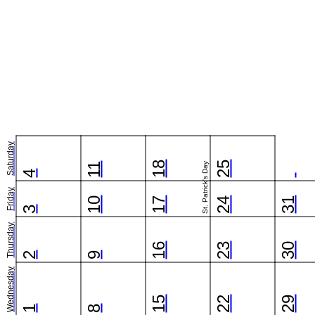
Saturday
18
25
11
St. Patrick's Day
4
Friday
10
17
24
31
3
Thursday
16
23
30
2
9
Wednesday
15
22
29
1
8