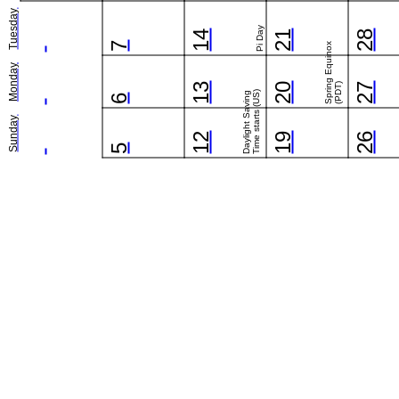
Tuesday
Pi Day
14
21
28
7
Spring Equinox
Monday
13
20
(PDT)
27
Time starts (US)
Daylight Saving
6
Sunday
12
19
26
5