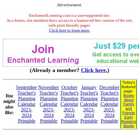
Advertisement.
EnchantedLearning.com is a user-supported site.
As a bonus, site members have access to a banner-ad-free version of the site,
with print-friendly pages.
Click here to learn more.
(Already a member?
Click here.
)
Today's
September
November
October
January
December
featured
page:
Teacher's
Teacher's
Teacher's
Teacher's
Teacher's
You
Books
Planning
Planning
Planning
Planning
Planning
About
might
Calendar
Calendar
Calendar
Calendar
Calendar
Family
also
and
2023-
2023-
2023-
2023-
2023-
like:
Friends
2024
2024
2024
2024
2024
Early
Printable
Printable
Printable
Printable
Printable
Readers
Books