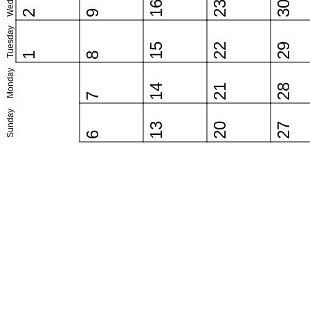
16
23
30
2
9
Tuesday
15
22
29
1
8
Monday
14
21
28
7
Sunday
13
20
27
6