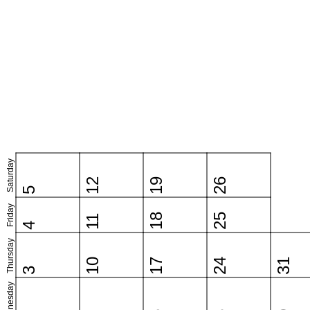
Saturday
12
19
26
5
Friday
18
25
11
4
Thursday
10
17
24
31
3
Wednesday