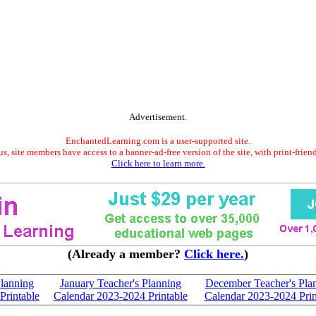
Advertisement.
EnchantedLearning.com is a user-supported site.
s, site members have access to a banner-ad-free version of the site, with print-frien
Click here to learn more.
(Already a member?
Click here.
)
Planning
January Teacher's Planning
December Teacher's Pla
Printable
Calendar 2023-2024 Printable
Calendar 2023-2024 Prin