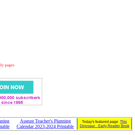
dly pages.
nning
August Teacher's Planning
Today's featured page:
This
table
Calendar 2023-2024 Printable
Dinosaur... Early Reader Book