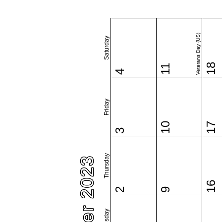
Veterans Day (US)
Saturday
18
11
4
Friday
10
17
3
Thursday
16
2
9