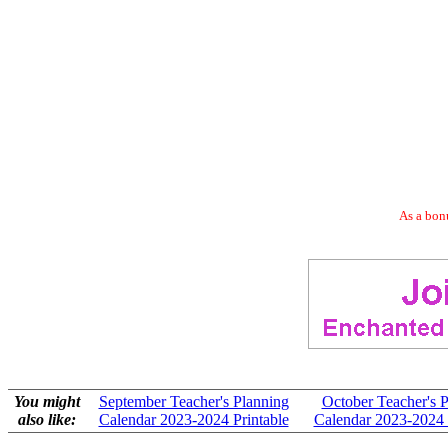
As a bonu
You might
September Teacher's Planning
October Teacher's 
also like:
Calendar 2023-2024 Printable
Calendar 2023-2024 