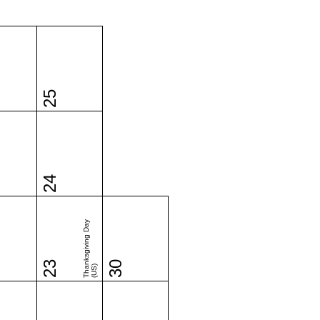
25
24
Thanksgiving Day
23
30
(US)