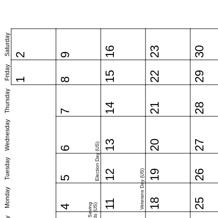
Saturday
16
23
30
2
9
Friday
15
22
29
1
8
Thursday
14
21
28
7
Wednesday
13
20
27
Election Day (US)
6
Tuesday
12
Veterans Day (US)
19
26
5
Monday
18
25
11
4