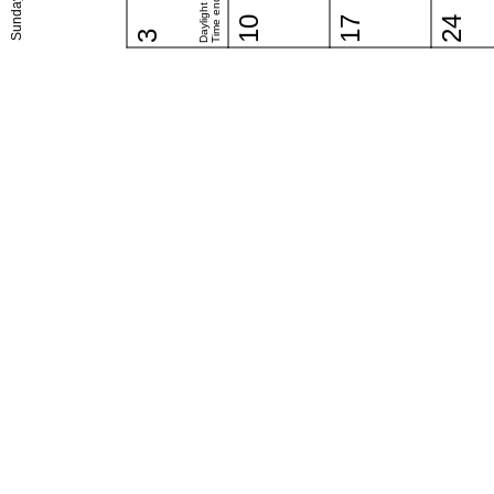
Daylight Saving
Time ends (US)
Sunday
10
17
24
3