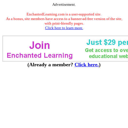
Advertisement.
EnchantedLearning.com is a user-supported site.
As a bonus, site members have access to a banner-ad-free version of the site,
with print-friendly pages.
Click here to learn more.
(Already a member?
Click here.
)