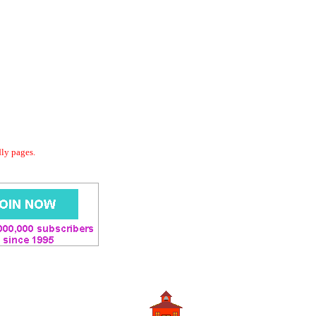
dly pages.