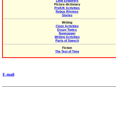
Little Explorers
Picture dictionary
PreK/K Activities
Rebus Rhymes
Stories
Writing
Cloze Activities
Essay Topics
Newspaper
Writing Activities
Parts of Speech
Fiction
The Test of Time
E-mail