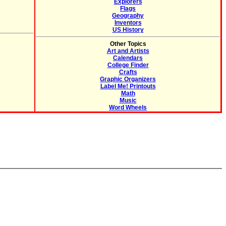
Explorers
Flags
Geography
Inventors
US History
Other Topics
Art and Artists
Calendars
College Finder
Crafts
Graphic Organizers
Label Me! Printouts
Math
Music
Word Wheels