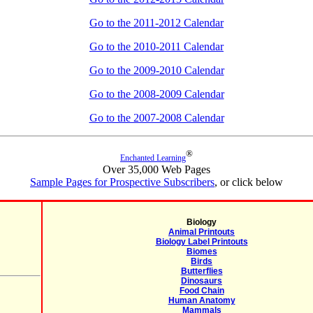
Go to the 2011-2012 Calendar
Go to the 2010-2011 Calendar
Go to the 2009-2010 Calendar
Go to the 2008-2009 Calendar
Go to the 2007-2008 Calendar
®
Enchanted Learning
Over 35,000 Web Pages
Sample Pages for Prospective Subscribers
, or click below
Biology
Animal Printouts
Biology Label Printouts
Biomes
Birds
Butterflies
Dinosaurs
Food Chain
Human Anatomy
Mammals