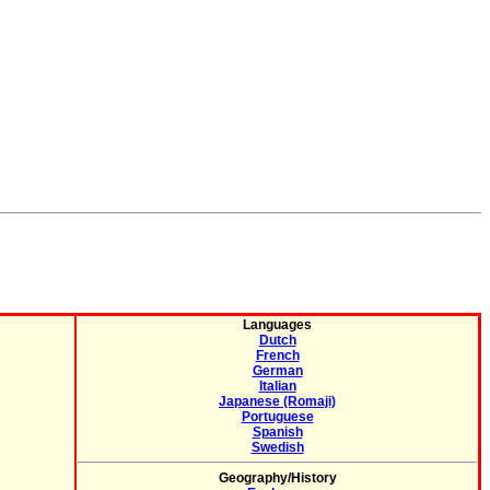
Languages
Dutch
French
German
Italian
Japanese (Romaji)
Portuguese
Spanish
Swedish
Geography/History