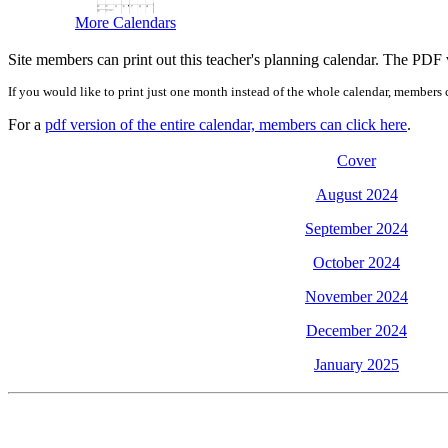
More Calendars
Site members can print out this teacher's planning calendar. The PDF ve
If you would like to print just one month instead of the whole calendar, members c
For a
pdf version of the entire calendar, members can click here
.
Cover
August 2024
September 2024
October 2024
November 2024
December 2024
January 2025