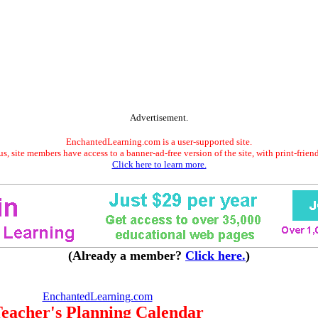
Advertisement.
EnchantedLearning.com is a user-supported site.
s, site members have access to a banner-ad-free version of the site, with print-frien
Click here to learn more.
(Already a member?
Click here.
)
EnchantedLearning.com
eacher's Planning Calendar