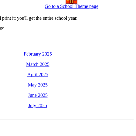
Go to a School Theme page
int it; you'll get the entire school year.
age.
February 2025
March 2025
April 2025
May 2025
June 2025
July 2025