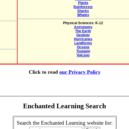
Plants
Rainforests
Sharks
Whales
Physical Sciences: K-12
Astronomy
The Earth
Geology
Hurricanes
Landforms
Oceans
Tsunami
Volcano
Click to read
our Privacy Policy
Enchanted Learning Search
Search the Enchanted Learning website for: