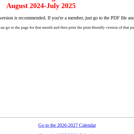
August 2024-July 2025
rsion is recommended. If you're a member, just go to the PDF file and pr
an go to the page for that month and then print the print-friendly version of that p
Go to the 2026-2027 Calendar