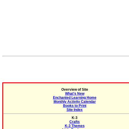
Overview of Site
What's New
Enchanted Learning Home
Monthly Activity Calendar
Books to Print
Site Index
K-3
Crafts
K-3 Themes