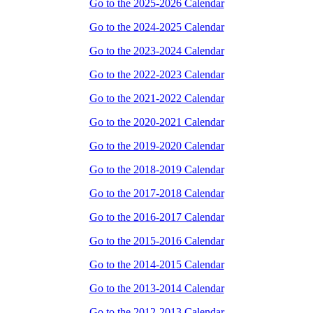
Go to the 2025-2026 Calendar
Go to the 2024-2025 Calendar
Go to the 2023-2024 Calendar
Go to the 2022-2023 Calendar
Go to the 2021-2022 Calendar
Go to the 2020-2021 Calendar
Go to the 2019-2020 Calendar
Go to the 2018-2019 Calendar
Go to the 2017-2018 Calendar
Go to the 2016-2017 Calendar
Go to the 2015-2016 Calendar
Go to the 2014-2015 Calendar
Go to the 2013-2014 Calendar
Go to the 2012-2013 Calendar