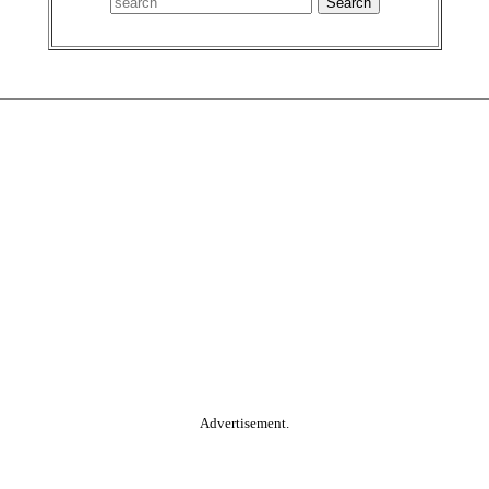
Advertisement.