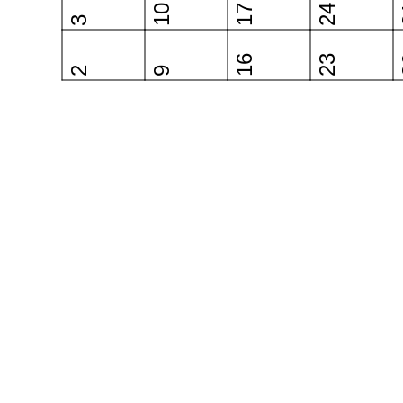
10
17
24
3
16
23
2
9