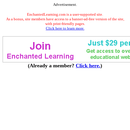
Advertisement.
EnchantedLearning.com is a user-supported site.
As a bonus, site members have access to a banner-ad-free version of the site,
with print-friendly pages.
Click here to learn more.
(Already a member?
Click here.
)