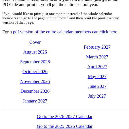
PDF file and print it; you'll get the entire school year.
If you would like to print just one month instead of the whole calendar,
members can go to the page for that month and then print the print-friendly
version of that page.
For a
pdf version of the entire calendar, members can click here
.
Cover
February 2027
August 2026
March 2027
September 2026
April 2027
October 2026
May 2027
November 2026
June 2027
December 2026
July 2027
January 2027
Go to the 2026-2027 Calendar
Go to the 2025-2026 Calendar