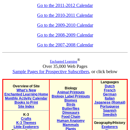
Go to the 2011-2012 Calendar
Go to the 2010-2011 Calendar
Go to the 2009-2010 Calendar
Go to the 2008-2009 Calendar
Go to the 2007-2008 Calendar
®
Enchanted Learning
Over 35,000 Web Pages
Sample Pages for Prospective Subscribers
, or click below
Languages
Overview of Site
Dutch
Biology
What's New
French
Animal Printouts
Enchanted Learning Home
German
Biology Label Printouts
Monthly Activity Calendar
Italian
Biomes
Books to Print
Japanese (Romaji)
Birds
Site Index
Portuguese
Butterflies
Spanish
Dinosaurs
K-3
Swedish
Food Chain
Crafts
Human Anatomy
K-3 Themes
Geography/History
Mammals
Little Explorers
Explorers
Plants