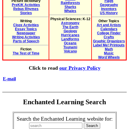
Picture dictionary
Flags
Rainforests
PreK/K Activities
Geography
Sharks
Rebus Rhymes
Inventors
Whales
Stories
US History
Physical Sciences: K-12
Writing
Other Topics
Astronomy
Cloze Activities
Art and Artists
The Earth
Essay Topics
Calendars
Geology
Newspaper
College Finder
Hurricanes
Writing Activities
Crafts
Landforms
Parts of Speech
Graphic Organizers
Oceans
Label Me! Printouts
Tsunami
Fiction
Math
Volcano
The Test of Time
Music
Word Wheels
Click to read
our Privacy Policy
E-mail
Enchanted Learning Search
Search the Enchanted Learning website for: