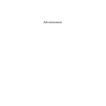
Advertisement.