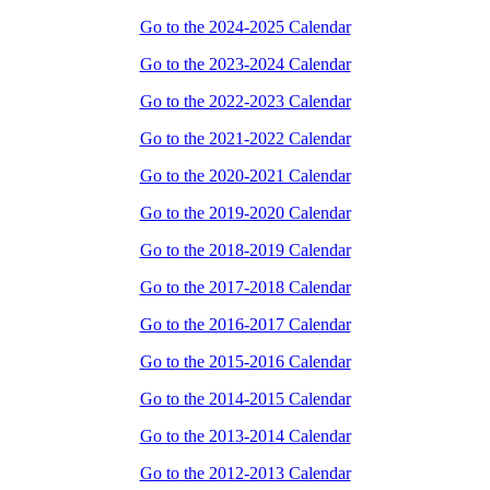
Go to the 2024-2025 Calendar
Go to the 2023-2024 Calendar
Go to the 2022-2023 Calendar
Go to the 2021-2022 Calendar
Go to the 2020-2021 Calendar
Go to the 2019-2020 Calendar
Go to the 2018-2019 Calendar
Go to the 2017-2018 Calendar
Go to the 2016-2017 Calendar
Go to the 2015-2016 Calendar
Go to the 2014-2015 Calendar
Go to the 2013-2014 Calendar
Go to the 2012-2013 Calendar