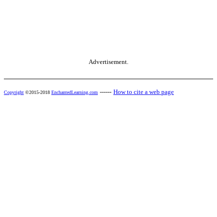
Advertisement.
------
How to cite a web page
Copyright
©2015-2018
EnchantedLearning.com