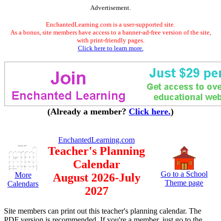
Advertisement.
EnchantedLearning.com is a user-supported site.
As a bonus, site members have access to a banner-ad-free version of the site,
with print-friendly pages.
Click here to learn more.
(Already a member?
Click here.
)
EnchantedLearning.com
Teacher's Planning
Calendar
Go to a School
More
August 2026-July
Theme page
Calendars
2027
Site members can print out this teacher's planning calendar. The
PDF version is recommended. If you're a member, just go to the