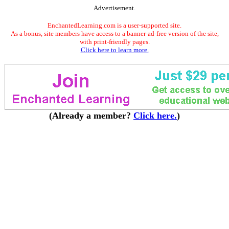
Advertisement.
EnchantedLearning.com is a user-supported site.
As a bonus, site members have access to a banner-ad-free version of the site,
with print-friendly pages.
Click here to learn more.
(Already a member?
Click here.
)