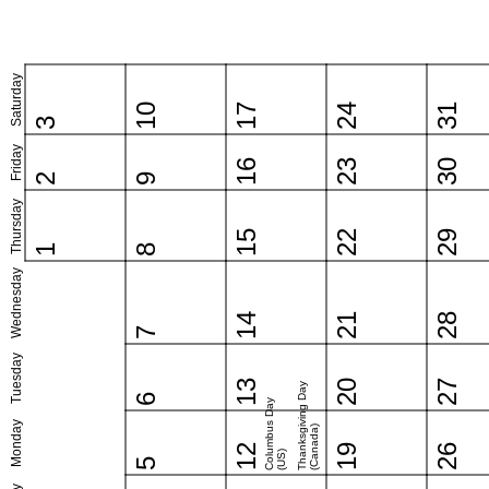
Saturday
10
17
24
31
3
Friday
16
23
30
2
9
Thursday
15
22
29
1
8
Wednesday
14
21
28
7
Tuesday
13
20
27
Thanksgiving Day
6
Columbus Day
Monday
(Canada)
12
19
26
(US)
5