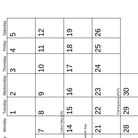
Saturday
12
19
26
5
Friday
18
25
11
4
Thursday
10
17
24
3
Wednesday
16
23
30
Fall Equinox (PDT)
2
9
Tuesday
15
22
29
1
8
Labor Day (US)
Monday
Grandparents Day
14
21
28
7