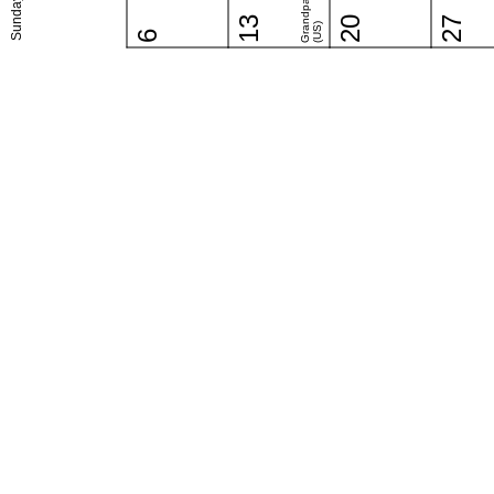
Sunday
13
20
27
(US)
6