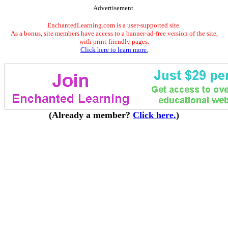
Advertisement.
EnchantedLearning.com is a user-supported site.
As a bonus, site members have access to a banner-ad-free version of the site,
with print-friendly pages.
Click here to learn more.
(Already a member?
Click here.
)