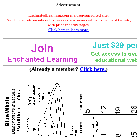
Advertisement.
EnchantedLearning.com is a user-supported site.
As a bonus, site members have access to a banner-ad-free version of the site,
with print-friendly pages.
Click here to learn more.
(Already a member?
Click here.
)