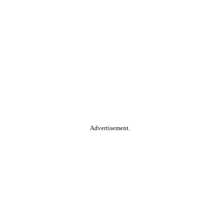
Advertisement.