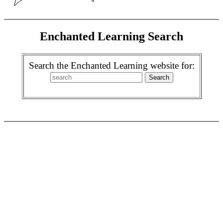
Enchanted Learning Search
Search the Enchanted Learning website for: