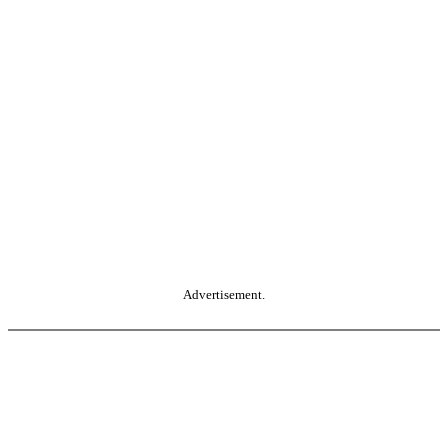
Advertisement.