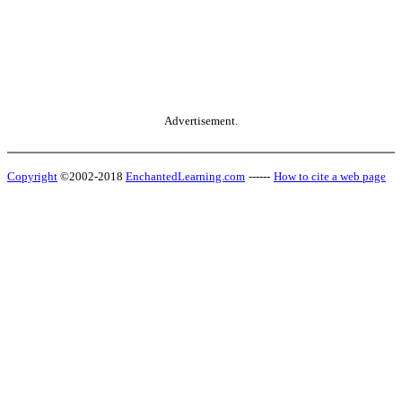
Advertisement.
Copyright
©2002-2018
EnchantedLearning.com
------
How to cite a web page