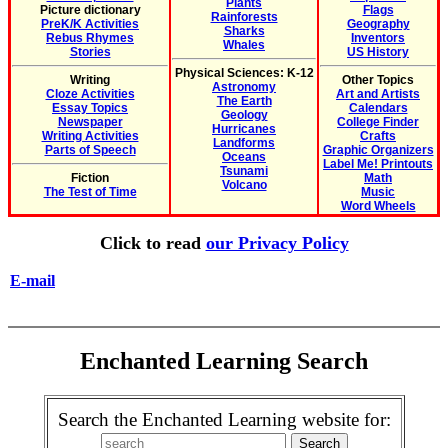
Plants
Picture dictionary
Flags
Rainforests
PreK/K Activities
Geography
Sharks
Rebus Rhymes
Inventors
Whales
Stories
US History
Physical Sciences: K-12
Writing
Other Topics
Astronomy
Cloze Activities
Art and Artists
The Earth
Essay Topics
Calendars
Geology
Newspaper
College Finder
Hurricanes
Writing Activities
Crafts
Landforms
Parts of Speech
Graphic Organizers
Oceans
Label Me! Printouts
Tsunami
Fiction
Math
Volcano
The Test of Time
Music
Word Wheels
Click to read
our Privacy Policy
E-mail
Enchanted Learning Search
Search the Enchanted Learning website for: