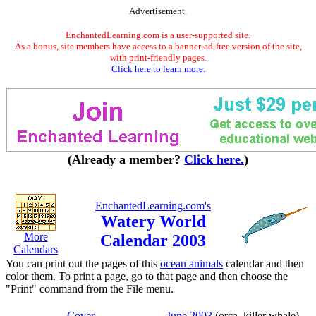
Advertisement.
EnchantedLearning.com is a user-supported site.
As a bonus, site members have access to a banner-ad-free version of the site,
with print-friendly pages.
Click here to learn more.
(Already a member?
Click here.
)
EnchantedLearning.com's
Watery World
More
Calendar 2003
Calendars
You can print out the pages of this
ocean animals
calendar and then
color them. To print a page, go to that page and then choose the
"Print" command from the File menu.
Cover
June 2003
(orca, killer whale)