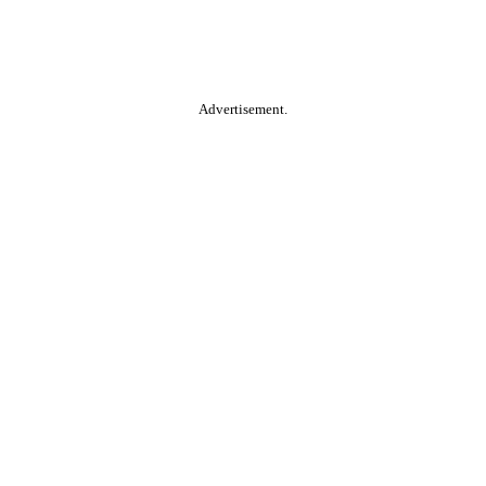
Advertisement.