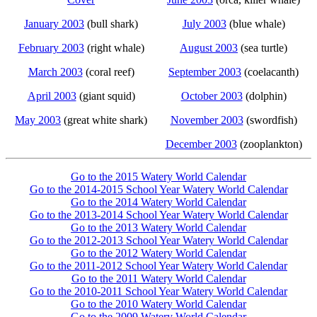
January 2003
(bull shark)
July 2003
(blue whale)
February 2003
(right whale)
August 2003
(sea turtle)
March 2003
(coral reef)
September 2003
(coelacanth)
April 2003
(giant squid)
October 2003
(dolphin)
May 2003
(great white shark)
November 2003
(swordfish)
December 2003
(zooplankton)
Go to the 2015 Watery World Calendar
Go to the 2014-2015 School Year Watery World Calendar
Go to the 2014 Watery World Calendar
Go to the 2013-2014 School Year Watery World Calendar
Go to the 2013 Watery World Calendar
Go to the 2012-2013 School Year Watery World Calendar
Go to the 2012 Watery World Calendar
Go to the 2011-2012 School Year Watery World Calendar
Go to the 2011 Watery World Calendar
Go to the 2010-2011 School Year Watery World Calendar
Go to the 2010 Watery World Calendar
Go to the 2009 Watery World Calendar