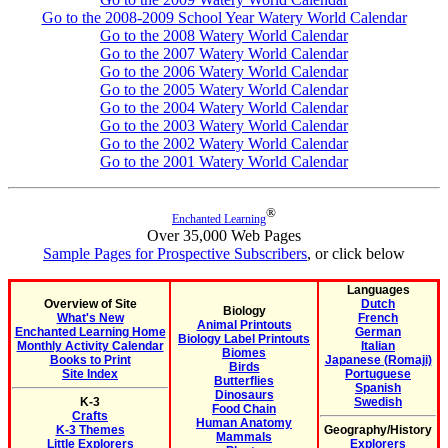
Go to the 2008-2009 School Year Watery World Calendar
Go to the 2008 Watery World Calendar
Go to the 2007 Watery World Calendar
Go to the 2006 Watery World Calendar
Go to the 2005 Watery World Calendar
Go to the 2004 Watery World Calendar
Go to the 2003 Watery World Calendar
Go to the 2002 Watery World Calendar
Go to the 2001 Watery World Calendar
®
Enchanted Learning
Over 35,000 Web Pages
Sample Pages for Prospective Subscribers
, or click below
Languages
Overview of Site
Dutch
Biology
What's New
French
Animal Printouts
Enchanted Learning Home
German
Biology Label Printouts
Monthly Activity Calendar
Italian
Biomes
Books to Print
Japanese (Romaji)
Birds
Site Index
Portuguese
Butterflies
Spanish
Dinosaurs
K-3
Swedish
Food Chain
Crafts
Human Anatomy
K-3 Themes
Geography/History
Mammals
Little Explorers
Explorers