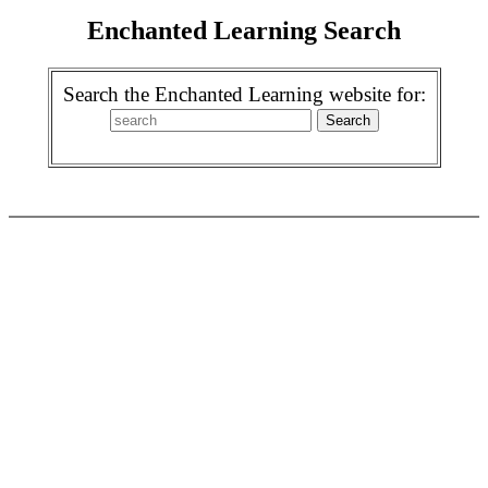
Enchanted Learning Search
Search the Enchanted Learning website for: