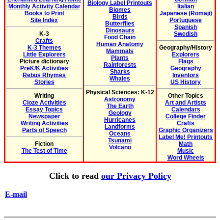
Biology Label Printouts
Monthly Activity Calendar
Italian
Biomes
Books to Print
Japanese (Romaji)
Birds
Site Index
Portuguese
Butterflies
Spanish
Dinosaurs
K-3
Swedish
Food Chain
Crafts
Human Anatomy
K-3 Themes
Geography/History
Mammals
Little Explorers
Explorers
Plants
Picture dictionary
Flags
Rainforests
PreK/K Activities
Geography
Sharks
Rebus Rhymes
Inventors
Whales
Stories
US History
Physical Sciences: K-12
Writing
Other Topics
Astronomy
Cloze Activities
Art and Artists
The Earth
Essay Topics
Calendars
Geology
Newspaper
College Finder
Hurricanes
Writing Activities
Crafts
Landforms
Parts of Speech
Graphic Organizers
Oceans
Label Me! Printouts
Tsunami
Fiction
Math
Volcano
The Test of Time
Music
Word Wheels
Click to read
our Privacy Policy
E-mail