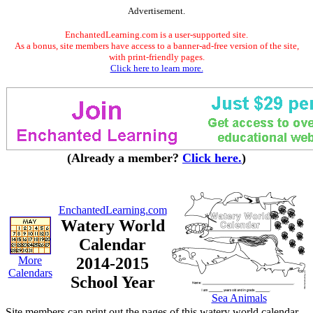
Advertisement.
EnchantedLearning.com is a user-supported site.
As a bonus, site members have access to a banner-ad-free version of the site,
with print-friendly pages.
Click here to learn more.
(Already a member?
Click here.
)
EnchantedLearning.com
Watery World
Calendar
More
2014-2015
Calendars
School Year
Sea Animals
Site members can print out the pages of this watery world calendar