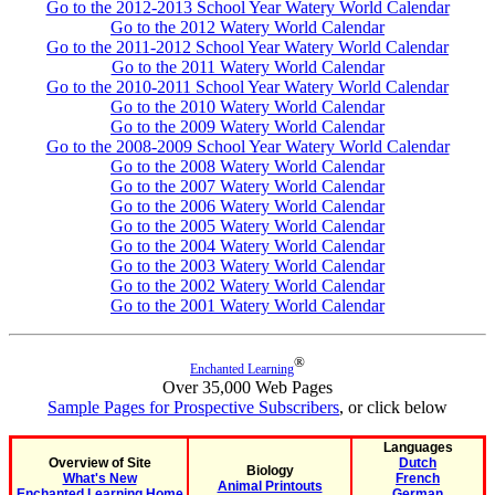
Go to the 2012-2013 School Year Watery World Calendar
Go to the 2012 Watery World Calendar
Go to the 2011-2012 School Year Watery World Calendar
Go to the 2011 Watery World Calendar
Go to the 2010-2011 School Year Watery World Calendar
Go to the 2010 Watery World Calendar
Go to the 2009 Watery World Calendar
Go to the 2008-2009 School Year Watery World Calendar
Go to the 2008 Watery World Calendar
Go to the 2007 Watery World Calendar
Go to the 2006 Watery World Calendar
Go to the 2005 Watery World Calendar
Go to the 2004 Watery World Calendar
Go to the 2003 Watery World Calendar
Go to the 2002 Watery World Calendar
Go to the 2001 Watery World Calendar
®
Enchanted Learning
Over 35,000 Web Pages
Sample Pages for Prospective Subscribers
, or click below
Languages
Overview of Site
Dutch
Biology
What's New
French
Animal Printouts
Enchanted Learning Home
German