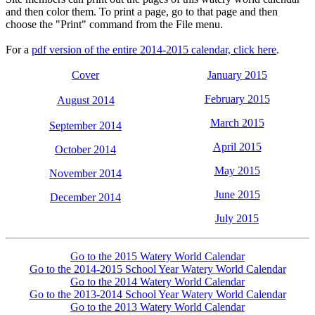
and then color them. To print a page, go to that page and then
choose the "Print" command from the File menu.
For a
pdf version of the entire 2014-2015 calendar, click here
.
Cover
January 2015
February 2015
August 2014
March 2015
September 2014
April 2015
October 2014
May 2015
November 2014
June 2015
December 2014
July 2015
Go to the 2015 Watery World Calendar
Go to the 2014-2015 School Year Watery World Calendar
Go to the 2014 Watery World Calendar
Go to the 2013-2014 School Year Watery World Calendar
Go to the 2013 Watery World Calendar