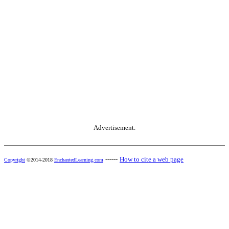
Advertisement.
------
How to cite a web page
Copyright
©2014-2018
EnchantedLearning.com