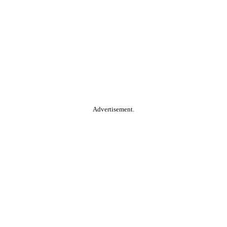
Advertisement.