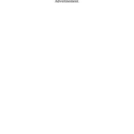
Advertisement.