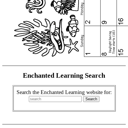
Enchanted Learning Search
Search the Enchanted Learning website for: