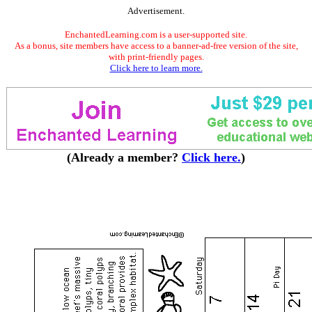
Advertisement.
EnchantedLearning.com is a user-supported site.
As a bonus, site members have access to a banner-ad-free version of the site,
with print-friendly pages.
Click here to learn more.
(Already a member?
Click here.
)