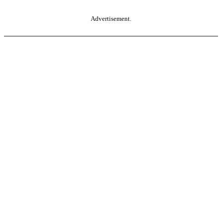
Advertisement.