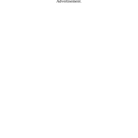
Advertisement.