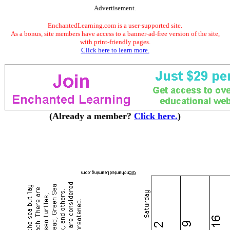
Advertisement.
EnchantedLearning.com is a user-supported site.
As a bonus, site members have access to a banner-ad-free version of the site,
with print-friendly pages.
Click here to learn more.
(Already a member?
Click here.
)