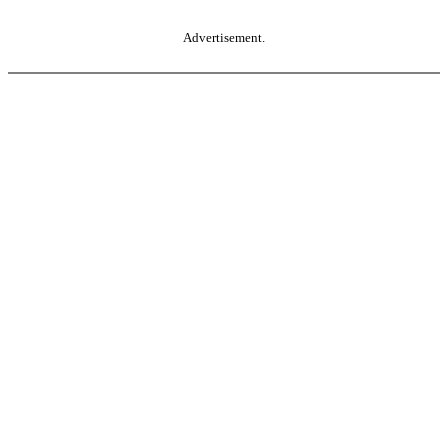
Advertisement.