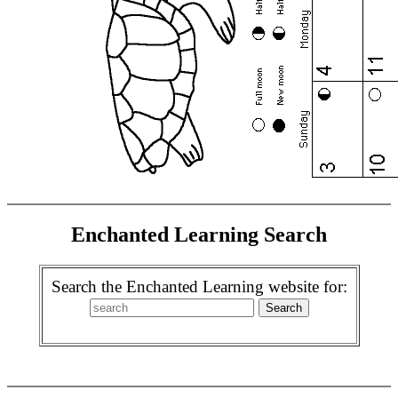
Enchanted Learning Search
Search the Enchanted Learning website for: