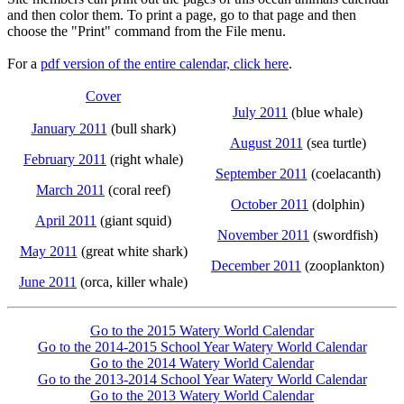
and then color them. To print a page, go to that page and then
choose the "Print" command from the File menu.
For a
pdf version of the entire calendar, click here
.
Cover
July 2011
(blue whale)
January 2011
(bull shark)
August 2011
(sea turtle)
February 2011
(right whale)
September 2011
(coelacanth)
March 2011
(coral reef)
October 2011
(dolphin)
April 2011
(giant squid)
November 2011
(swordfish)
May 2011
(great white shark)
December 2011
(zooplankton)
June 2011
(orca, killer whale)
Go to the 2015 Watery World Calendar
Go to the 2014-2015 School Year Watery World Calendar
Go to the 2014 Watery World Calendar
Go to the 2013-2014 School Year Watery World Calendar
Go to the 2013 Watery World Calendar