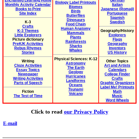
Enchanted Learning Home
German
Biology Label Printouts
Monthly Activity Calendar
Italian
Biomes
Books to Print
Japanese (Romaji)
Birds
Site Index
Portuguese
Butterflies
Spanish
Dinosaurs
K-3
Swedish
Food Chain
Crafts
Human Anatomy
K-3 Themes
Geography/History
Mammals
Little Explorers
Explorers
Plants
Picture dictionary
Flags
Rainforests
PreK/K Activities
Geography
Sharks
Rebus Rhymes
Inventors
Whales
Stories
US History
Physical Sciences: K-12
Writing
Other Topics
Astronomy
Cloze Activities
Art and Artists
The Earth
Essay Topics
Calendars
Geology
Newspaper
College Finder
Hurricanes
Writing Activities
Crafts
Landforms
Parts of Speech
Graphic Organizers
Oceans
Label Me! Printouts
Tsunami
Fiction
Math
Volcano
The Test of Time
Music
Word Wheels
Click to read
our Privacy Policy
E-mail