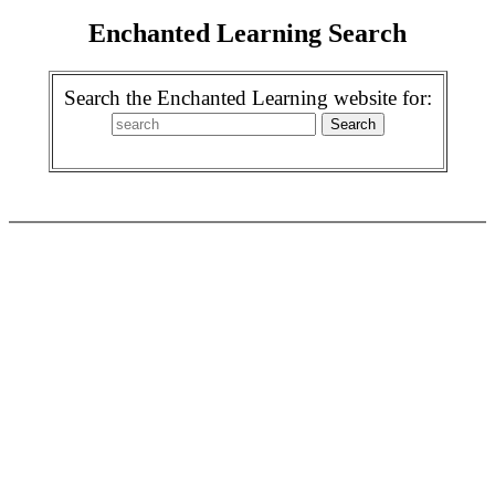
Enchanted Learning Search
Search the Enchanted Learning website for: