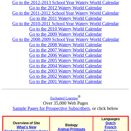
Go to the 2012-2013 School Year Watery World Calendar
Go to the 2012 Watery World Calendar
Go to the 2011-2012 School Year Watery World Calendar
Go to the 2011 Watery World Calendar
Go to the 2010-2011 School Year Watery World Calendar
Go to the 2010 Watery World Calendar
Go to the 2009 Watery World Calendar
Go to the 2008-2009 School Year Watery World Calendar
Go to the 2008 Watery World Calendar
Go to the 2007 Watery World Calendar
Go to the 2006 Watery World Calendar
Go to the 2005 Watery World Calendar
Go to the 2004 Watery World Calendar
Go to the 2003 Watery World Calendar
Go to the 2002 Watery World Calendar
Go to the 2001 Watery World Calendar
®
Enchanted Learning
Over 35,000 Web Pages
Sample Pages for Prospective Subscribers
, or click below
Languages
Overview of Site
Dutch
Biology
What's New
French
Animal Printouts