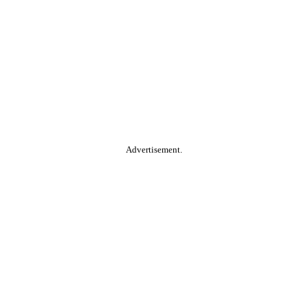
Advertisement.