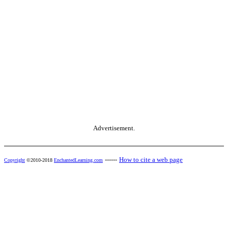
Advertisement.
------
How to cite a web page
Copyright
©2010-2018
EnchantedLearning.com