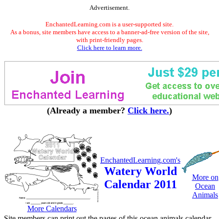
Advertisement.
EnchantedLearning.com is a user-supported site.
As a bonus, site members have access to a banner-ad-free version of the site,
with print-friendly pages.
Click here to learn more.
(Already a member?
Click here.
)
EnchantedLearning.com's
Watery World
More on
Calendar 2011
Ocean
Animals
More Calendars
Site members can print out the pages of this ocean animals calendar