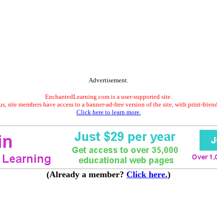
Advertisement.
EnchantedLearning.com is a user-supported site.
s, site members have access to a banner-ad-free version of the site, with print-frien
Click here to learn more.
(Already a member?
Click here.
)