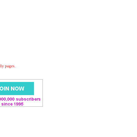
dly pages.