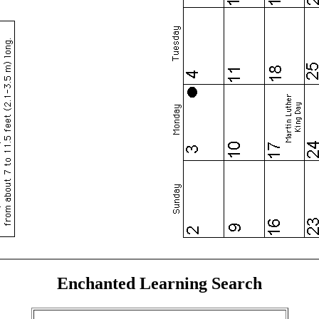
Enchanted Learning Search