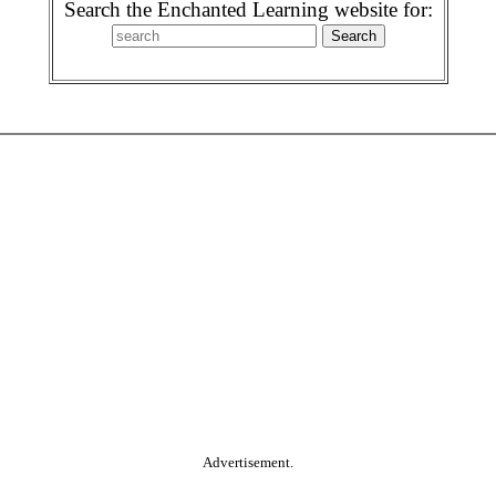
Search the Enchanted Learning website for:
Advertisement.