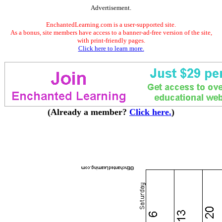
Advertisement.
EnchantedLearning.com is a user-supported site.
As a bonus, site members have access to a banner-ad-free version of the site,
with print-friendly pages.
Click here to learn more.
(Already a member?
Click here.
)