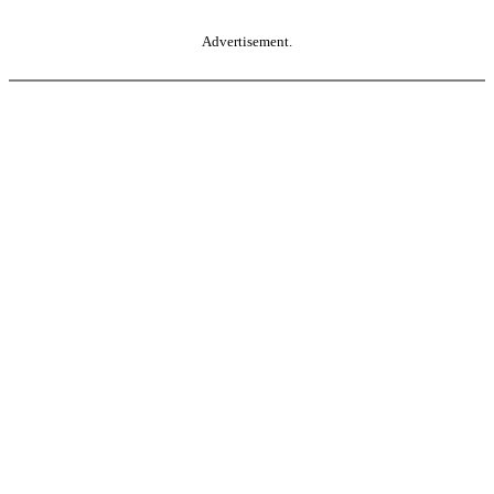
Advertisement.