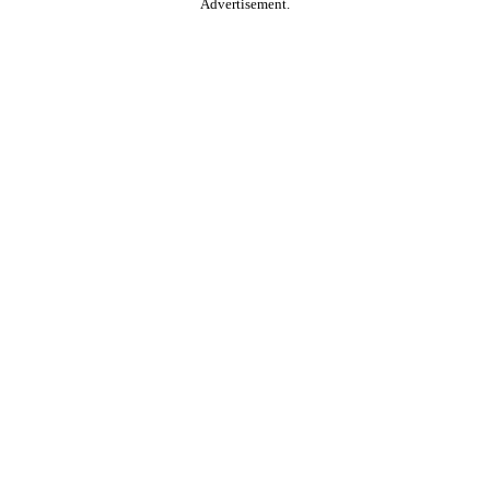
Advertisement.