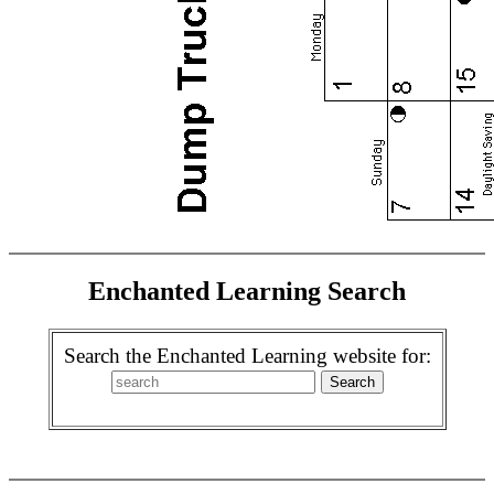
Enchanted Learning Search
Search the Enchanted Learning website for: