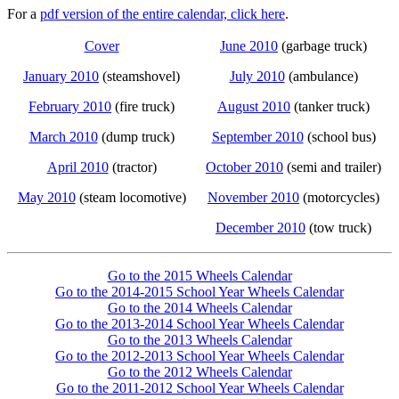
For a
pdf version of the entire calendar, click here
.
Cover
June 2010
(garbage truck)
January 2010
(steamshovel)
July 2010
(ambulance)
February 2010
(fire truck)
August 2010
(tanker truck)
March 2010
(dump truck)
September 2010
(school bus)
April 2010
(tractor)
October 2010
(semi and trailer)
May 2010
(steam locomotive)
November 2010
(motorcycles)
December 2010
(tow truck)
Go to the 2015 Wheels Calendar
Go to the 2014-2015 School Year Wheels Calendar
Go to the 2014 Wheels Calendar
Go to the 2013-2014 School Year Wheels Calendar
Go to the 2013 Wheels Calendar
Go to the 2012-2013 School Year Wheels Calendar
Go to the 2012 Wheels Calendar
Go to the 2011-2012 School Year Wheels Calendar