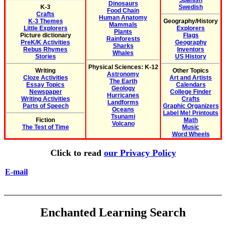
Spanish
Dinosaurs
K-3
Swedish
Food Chain
Crafts
Human Anatomy
K-3 Themes
Geography/History
Mammals
Little Explorers
Explorers
Plants
Picture dictionary
Flags
Rainforests
PreK/K Activities
Geography
Sharks
Rebus Rhymes
Inventors
Whales
Stories
US History
Physical Sciences: K-12
Writing
Other Topics
Astronomy
Cloze Activities
Art and Artists
The Earth
Essay Topics
Calendars
Geology
Newspaper
College Finder
Hurricanes
Writing Activities
Crafts
Landforms
Parts of Speech
Graphic Organizers
Oceans
Label Me! Printouts
Tsunami
Fiction
Math
Volcano
The Test of Time
Music
Word Wheels
Click to read
our Privacy Policy
E-mail
Enchanted Learning Search