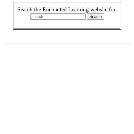
Search the Enchanted Learning website for: