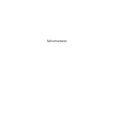
Advertisement.