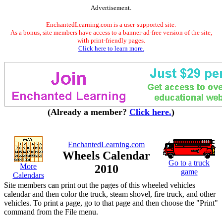
Advertisement.
EnchantedLearning.com is a user-supported site.
As a bonus, site members have access to a banner-ad-free version of the site,
with print-friendly pages.
Click here to learn more.
(Already a member?
Click here.
)
EnchantedLearning.com
Wheels Calendar
Go to a truck
More
2010
game
Calendars
Site members can print out the pages of this wheeled vehicles
calendar and then color the truck, steam shovel, fire truck, and other
vehicles. To print a page, go to that page and then choose the "Print"
command from the File menu.