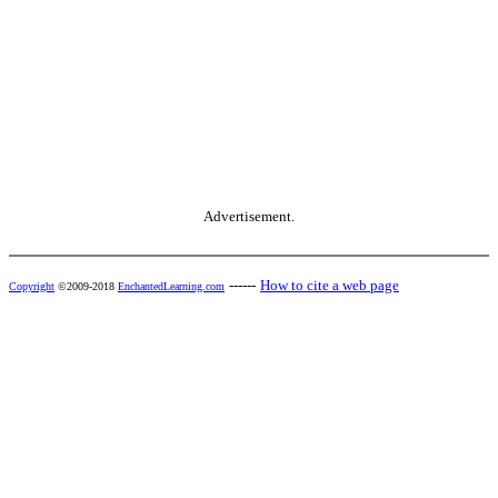
Advertisement.
------
How to cite a web page
Copyright
©2009-2018
EnchantedLearning.com