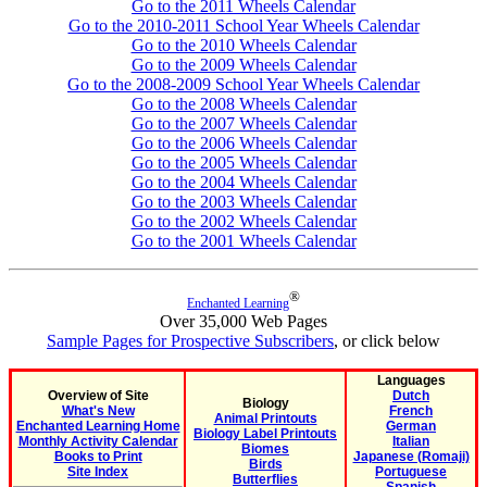
Go to the 2011 Wheels Calendar
Go to the 2010-2011 School Year Wheels Calendar
Go to the 2010 Wheels Calendar
Go to the 2009 Wheels Calendar
Go to the 2008-2009 School Year Wheels Calendar
Go to the 2008 Wheels Calendar
Go to the 2007 Wheels Calendar
Go to the 2006 Wheels Calendar
Go to the 2005 Wheels Calendar
Go to the 2004 Wheels Calendar
Go to the 2003 Wheels Calendar
Go to the 2002 Wheels Calendar
Go to the 2001 Wheels Calendar
®
Enchanted Learning
Over 35,000 Web Pages
Sample Pages for Prospective Subscribers
, or click below
Languages
Overview of Site
Dutch
Biology
What's New
French
Animal Printouts
Enchanted Learning Home
German
Biology Label Printouts
Monthly Activity Calendar
Italian
Biomes
Books to Print
Japanese (Romaji)
Birds
Site Index
Portuguese
Butterflies