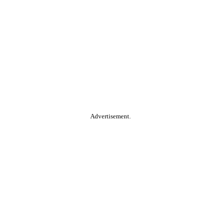
Advertisement.