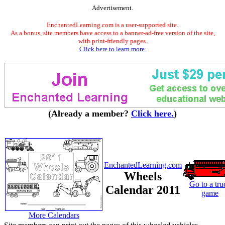
Advertisement.
EnchantedLearning.com is a user-supported site.
As a bonus, site members have access to a banner-ad-free version of the site,
with print-friendly pages.
Click here to learn more.
(Already a member?
Click here.
)
EnchantedLearning.com
Wheels
Go to a tru
Calendar 2011
game
More Calendars