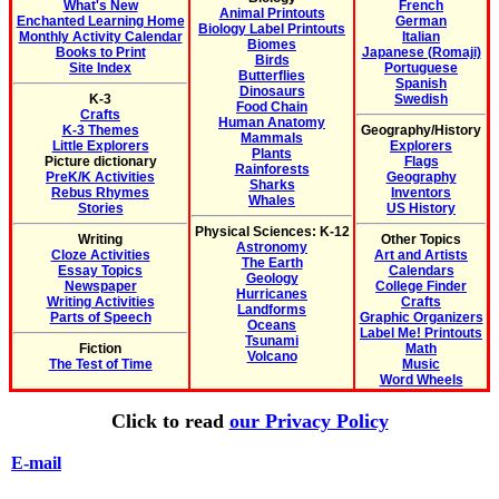
What's New
French
Animal Printouts
Enchanted Learning Home
German
Biology Label Printouts
Monthly Activity Calendar
Italian
Biomes
Books to Print
Japanese (Romaji)
Birds
Site Index
Portuguese
Butterflies
Spanish
Dinosaurs
K-3
Swedish
Food Chain
Crafts
Human Anatomy
K-3 Themes
Geography/History
Mammals
Little Explorers
Explorers
Plants
Picture dictionary
Flags
Rainforests
PreK/K Activities
Geography
Sharks
Rebus Rhymes
Inventors
Whales
Stories
US History
Physical Sciences: K-12
Writing
Other Topics
Astronomy
Cloze Activities
Art and Artists
The Earth
Essay Topics
Calendars
Geology
Newspaper
College Finder
Hurricanes
Writing Activities
Crafts
Landforms
Parts of Speech
Graphic Organizers
Oceans
Label Me! Printouts
Tsunami
Fiction
Math
Volcano
The Test of Time
Music
Word Wheels
Click to read
our Privacy Policy
E-mail