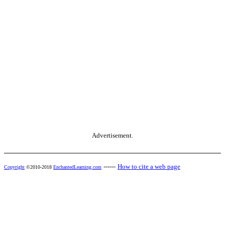
Advertisement.
------
How to cite a web page
Copyright
©2010-2018
EnchantedLearning.com