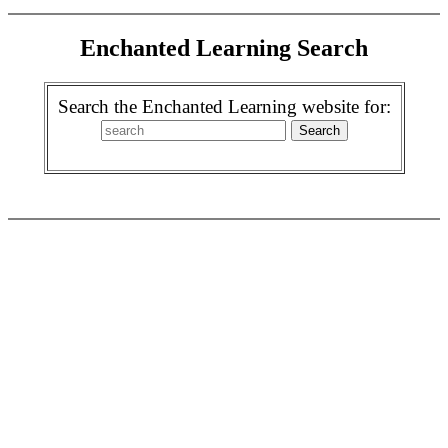
Enchanted Learning Search
Search the Enchanted Learning website for: