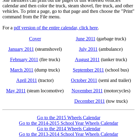
Site members can print out the pages of this wheeled vehicles
calendar and then color the truck, steam shovel, fire truck, and other
vehicles. To print a page, go to that page and then choose the "Print"
command from the File menu.
For a
pdf version of the entire calendar, click here
.
Cover
June 2011
(garbage truck)
January 2011
(steamshovel)
July 2011
(ambulance)
February 2011
(fire truck)
August 2011
(tanker truck)
March 2011
(dump truck)
September 2011
(school bus)
April 2011
(tractor)
October 2011
(semi and trailer)
May 2011
(steam locomotive)
November 2011
(motorcycles)
December 2011
(tow truck)
Go to the 2015 Wheels Calendar
Go to the 2014-2015 School Year Wheels Calendar
Go to the 2014 Wheels Calendar
Go to the 2013-2014 School Year Wheels Calendar