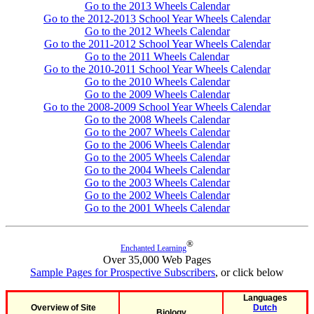
Go to the 2013 Wheels Calendar
Go to the 2012-2013 School Year Wheels Calendar
Go to the 2012 Wheels Calendar
Go to the 2011-2012 School Year Wheels Calendar
Go to the 2011 Wheels Calendar
Go to the 2010-2011 School Year Wheels Calendar
Go to the 2010 Wheels Calendar
Go to the 2009 Wheels Calendar
Go to the 2008-2009 School Year Wheels Calendar
Go to the 2008 Wheels Calendar
Go to the 2007 Wheels Calendar
Go to the 2006 Wheels Calendar
Go to the 2005 Wheels Calendar
Go to the 2004 Wheels Calendar
Go to the 2003 Wheels Calendar
Go to the 2002 Wheels Calendar
Go to the 2001 Wheels Calendar
®
Enchanted Learning
Over 35,000 Web Pages
Sample Pages for Prospective Subscribers
, or click below
Languages
Overview of Site
Dutch
Biology