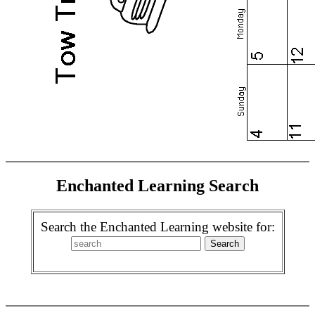
Enchanted Learning Search
Search the Enchanted Learning website for: