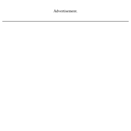
Advertisement.