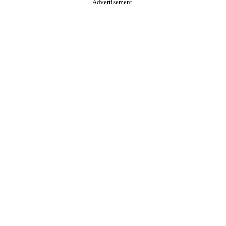
Advertisement.