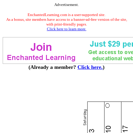
Advertisement.
EnchantedLearning.com is a user-supported site.
As a bonus, site members have access to a banner-ad-free version of the site,
with print-friendly pages.
Click here to learn more.
(Already a member?
Click here.
)