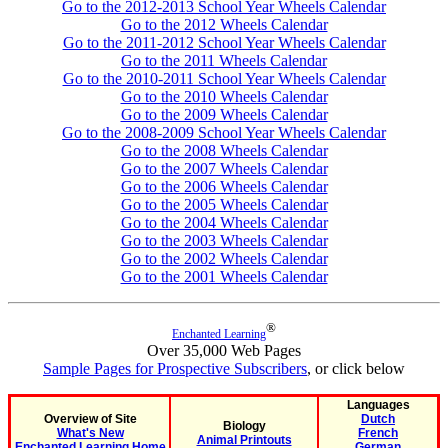
Go to the 2012-2013 School Year Wheels Calendar
Go to the 2012 Wheels Calendar
Go to the 2011-2012 School Year Wheels Calendar
Go to the 2011 Wheels Calendar
Go to the 2010-2011 School Year Wheels Calendar
Go to the 2010 Wheels Calendar
Go to the 2009 Wheels Calendar
Go to the 2008-2009 School Year Wheels Calendar
Go to the 2008 Wheels Calendar
Go to the 2007 Wheels Calendar
Go to the 2006 Wheels Calendar
Go to the 2005 Wheels Calendar
Go to the 2004 Wheels Calendar
Go to the 2003 Wheels Calendar
Go to the 2002 Wheels Calendar
Go to the 2001 Wheels Calendar
®
Enchanted Learning
Over 35,000 Web Pages
Sample Pages for Prospective Subscribers
, or click below
Languages
Overview of Site
Dutch
Biology
What's New
French
Animal Printouts
Enchanted Learning Home
German