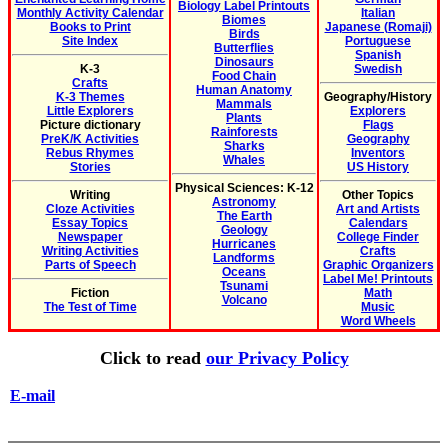
Biology Label Printouts
Monthly Activity Calendar
Italian
Biomes
Books to Print
Japanese (Romaji)
Birds
Site Index
Portuguese
Butterflies
Spanish
Dinosaurs
K-3
Swedish
Food Chain
Crafts
Human Anatomy
K-3 Themes
Geography/History
Mammals
Little Explorers
Explorers
Plants
Picture dictionary
Flags
Rainforests
PreK/K Activities
Geography
Sharks
Rebus Rhymes
Inventors
Whales
Stories
US History
Physical Sciences: K-12
Writing
Other Topics
Astronomy
Cloze Activities
Art and Artists
The Earth
Essay Topics
Calendars
Geology
Newspaper
College Finder
Hurricanes
Writing Activities
Crafts
Landforms
Parts of Speech
Graphic Organizers
Oceans
Label Me! Printouts
Tsunami
Fiction
Math
Volcano
The Test of Time
Music
Word Wheels
Click to read
our Privacy Policy
E-mail