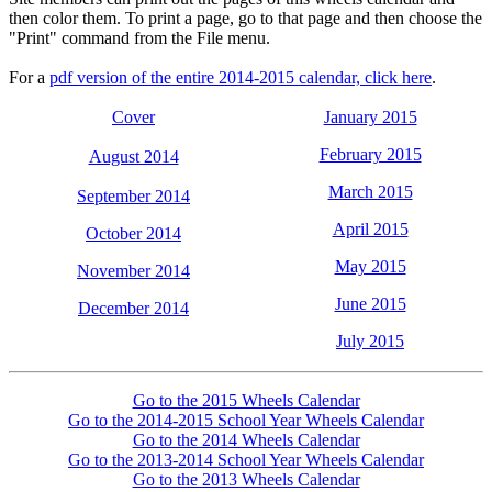
then color them. To print a page, go to that page and then choose the
"Print" command from the File menu.
For a
pdf version of the entire 2014-2015 calendar, click here
.
Cover
January 2015
February 2015
August 2014
March 2015
September 2014
April 2015
October 2014
May 2015
November 2014
June 2015
December 2014
July 2015
Go to the 2015 Wheels Calendar
Go to the 2014-2015 School Year Wheels Calendar
Go to the 2014 Wheels Calendar
Go to the 2013-2014 School Year Wheels Calendar
Go to the 2013 Wheels Calendar