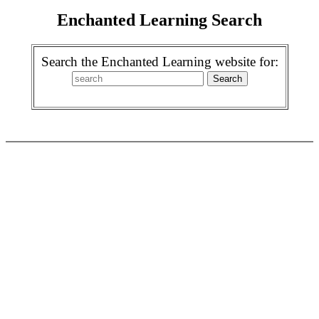
Enchanted Learning Search
Search the Enchanted Learning website for: