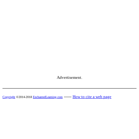
Advertisement.
------
How to cite a web page
Copyright
©2014-2018
EnchantedLearning.com