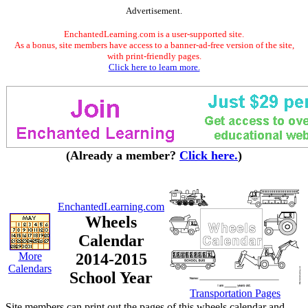
Advertisement.
EnchantedLearning.com is a user-supported site.
As a bonus, site members have access to a banner-ad-free version of the site,
with print-friendly pages.
Click here to learn more.
(Already a member?
Click here.
)
EnchantedLearning.com
Wheels
Calendar
More
2014-2015
Calendars
School Year
Transportation Pages
Site members can print out the pages of this wheels calendar and