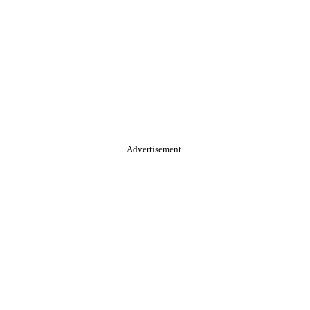
Advertisement.