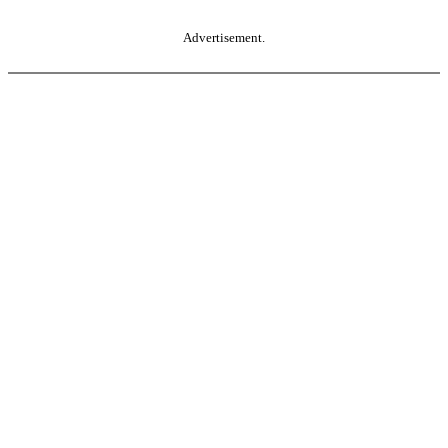
Advertisement.