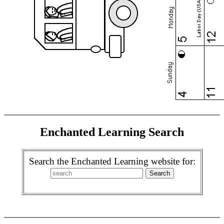
Enchanted Learning Search
Search the Enchanted Learning website for: