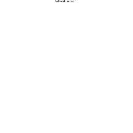
Advertisement.