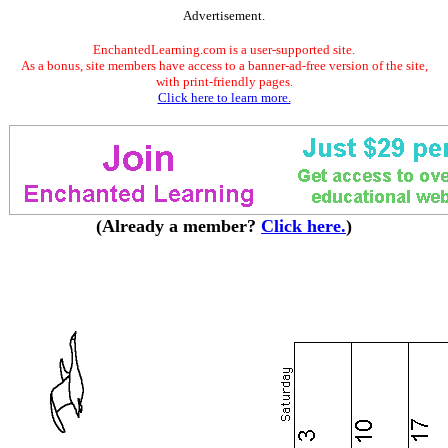
Advertisement.
EnchantedLearning.com is a user-supported site.
As a bonus, site members have access to a banner-ad-free version of the site,
with print-friendly pages.
Click here to learn more.
(Already a member?
Click here.
)