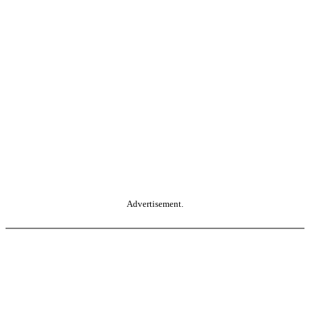
Advertisement.