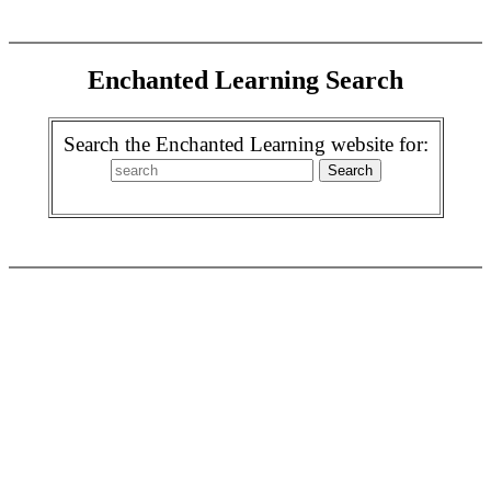
Enchanted Learning Search
Search the Enchanted Learning website for: