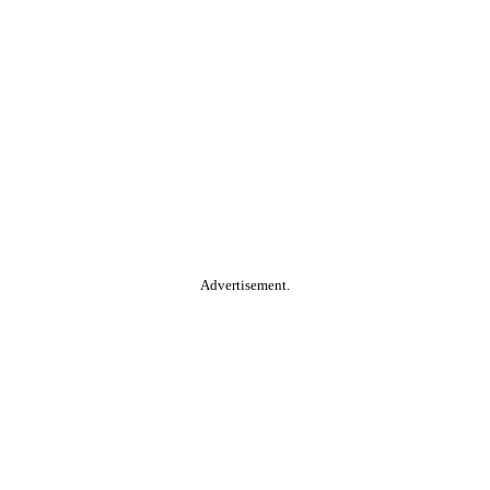
Advertisement.