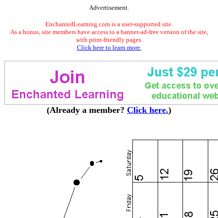
Advertisement.
EnchantedLearning.com is a user-supported site.
As a bonus, site members have access to a banner-ad-free version of the site,
with print-friendly pages.
Click here to learn more.
(Already a member?
Click here.
)