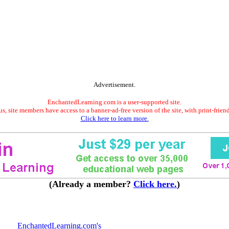
Advertisement.
EnchantedLearning.com is a user-supported site.
s, site members have access to a banner-ad-free version of the site, with print-frien
Click here to learn more.
(Already a member?
Click here.
)
EnchantedLearning.com's