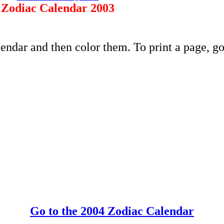
Zodiac Calendar 2003
endar and then color them. To print a page, go
Go to the 2004 Zodiac Calendar