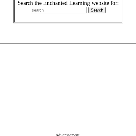
Search the Enchanted Learning website for:
Advertisement.