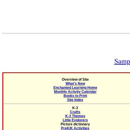
Sampl
Overview of Site
What's New
Enchanted Learning Home
Monthly Activity Calendar
Books to Print
Site Index
K-3
Crafts
K-3 Themes
Little Explorers
Picture dictionary
PreK/K Activities