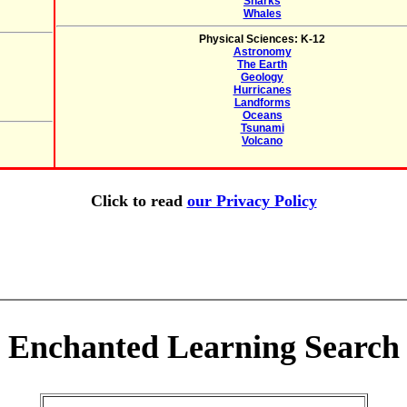
Sharks
Whales
Physical Sciences: K-12
Astronomy
The Earth
Geology
Hurricanes
Landforms
Oceans
Tsunami
Volcano
Click to read
our Privacy Policy
Enchanted Learning Search