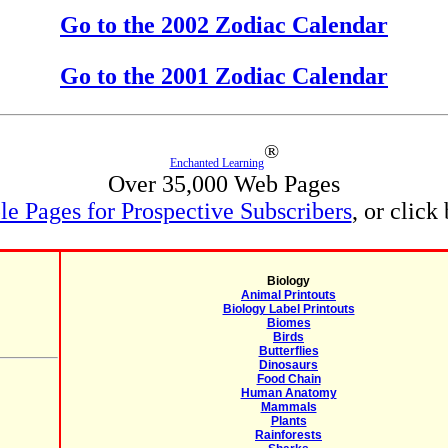
Go to the 2002 Zodiac Calendar
Go to the 2001 Zodiac Calendar
®
Enchanted Learning
Over 35,000 Web Pages
e Pages for Prospective Subscribers
, or click
Biology
Animal Printouts
Biology Label Printouts
Biomes
Birds
Butterflies
Dinosaurs
Food Chain
Human Anatomy
Mammals
Plants
Rainforests