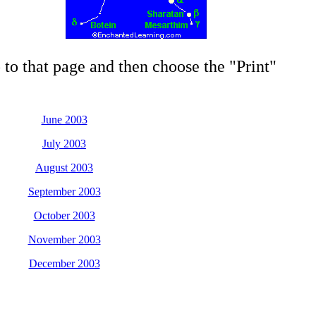
 to that page and then choose the "Print"
June 2003
July 2003
August 2003
September 2003
October 2003
November 2003
December 2003