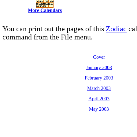
More Calendars
You can print out the pages of this
Zodiac
cal
command from the File menu.
Cover
January 2003
February 2003
March 2003
April 2003
May 2003