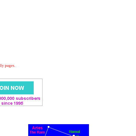
dly pages.