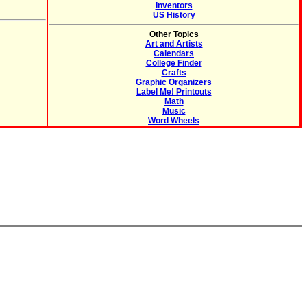
Inventors
US History
Other Topics
Art and Artists
Calendars
College Finder
Crafts
Graphic Organizers
Label Me! Printouts
Math
Music
Word Wheels