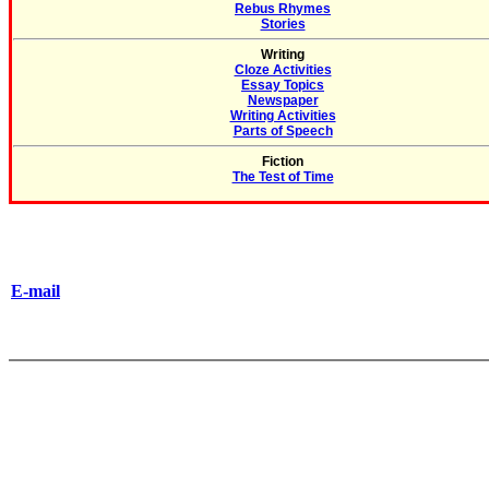
Rebus Rhymes
Stories
Writing
Cloze Activities
Essay Topics
Newspaper
Writing Activities
Parts of Speech
Fiction
The Test of Time
E-mail