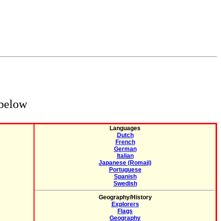
 below
Languages
Dutch
French
German
Italian
Japanese (Romaji)
Portuguese
Spanish
Swedish
Geography/History
Explorers
Flags
Geography