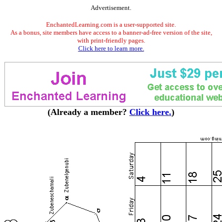
Advertisement.
EnchantedLearning.com is a user-supported site.
As a bonus, site members have access to a banner-ad-free version of the site,
with print-friendly pages.
Click here to learn more.
(Already a member?
Click here.
)