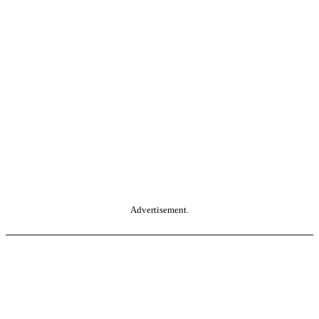
Advertisement.