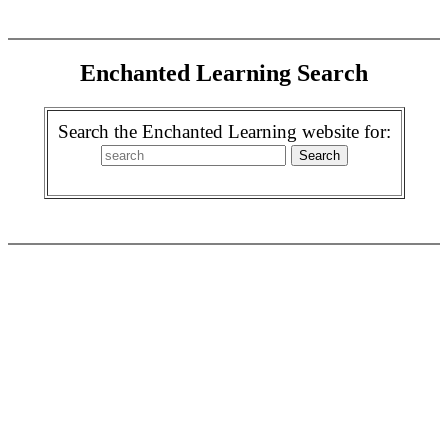
Enchanted Learning Search
Search the Enchanted Learning website for: