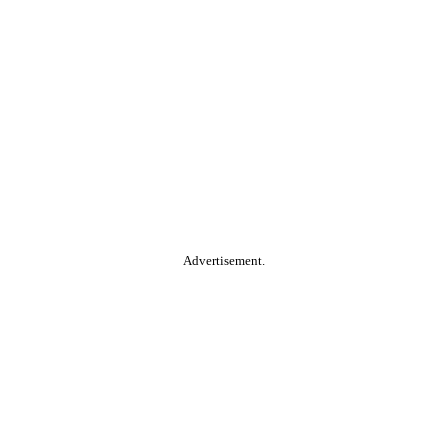
Advertisement.