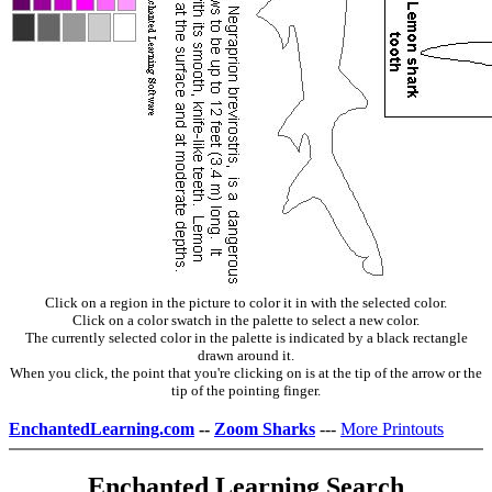
Click on a region in the picture to color it in with the selected color.
Click on a color swatch in the palette to select a new color.
The currently selected color in the palette is indicated by a black rectangle
drawn around it.
When you click, the point that you're clicking on is at the tip of the arrow or the
tip of the pointing finger.
EnchantedLearning.com
--
Zoom Sharks
---
More Printouts
Enchanted Learning Search