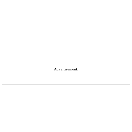
Advertisement.