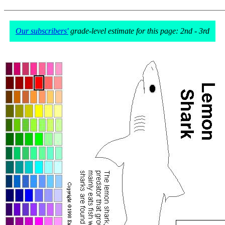
Our subscribers'
grade-level estimate for this page: 2nd - 3rd