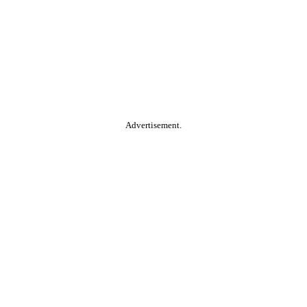
Advertisement.