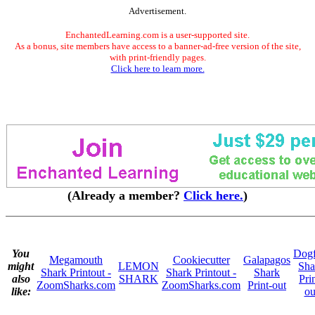
Advertisement.
EnchantedLearning.com is a user-supported site.
As a bonus, site members have access to a banner-ad-free version of the site,
with print-friendly pages.
Click here to learn more.
(Already a member?
Click here.
)
You
Dogf
Megamouth
Cookiecutter
Galapagos
might
LEMON
Sha
Shark Printout -
Shark Printout -
Shark
also
SHARK
Pri
ZoomSharks.com
ZoomSharks.com
Print-out
like:
ou