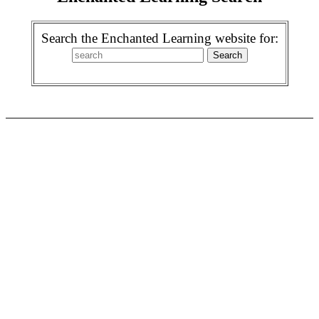
Search the Enchanted Learning website for: