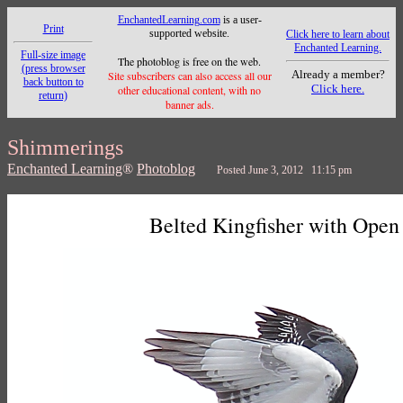
EnchantedLearning.com
is a user-
Print
supported website.
Click here to learn about
Enchanted Learning.
Full-size image
The photoblog is free on the web.
(press browser
Already a member?
Site subscribers can also access all our
back button to
Click here.
other educational content, with no
return)
banner ads.
Shimmerings
Enchanted Learning
®
Photoblog
Posted June 3, 2012 11:15 pm
Belted Kingfisher with Open