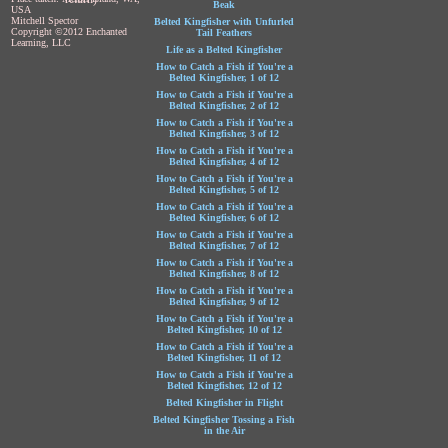
Beak
USA
Mitchell Spector
Belted Kingfisher with Unfurled
Copyright ©2012 Enchanted
Tail Feathers
Learning, LLC
Life as a Belted Kingfisher
How to Catch a Fish if You're a
Belted Kingfisher, 1 of 12
How to Catch a Fish if You're a
Belted Kingfisher, 2 of 12
How to Catch a Fish if You're a
Belted Kingfisher, 3 of 12
How to Catch a Fish if You're a
Belted Kingfisher, 4 of 12
How to Catch a Fish if You're a
Belted Kingfisher, 5 of 12
How to Catch a Fish if You're a
Belted Kingfisher, 6 of 12
How to Catch a Fish if You're a
Belted Kingfisher, 7 of 12
How to Catch a Fish if You're a
Belted Kingfisher, 8 of 12
How to Catch a Fish if You're a
Belted Kingfisher, 9 of 12
How to Catch a Fish if You're a
Belted Kingfisher, 10 of 12
How to Catch a Fish if You're a
Belted Kingfisher, 11 of 12
How to Catch a Fish if You're a
Belted Kingfisher, 12 of 12
Belted Kingfisher in Flight
Belted Kingfisher Tossing a Fish
in the Air