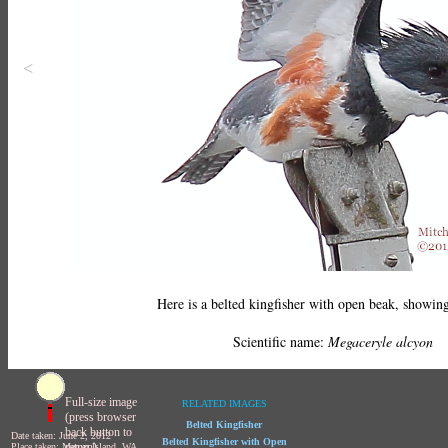
<
Here is a belted kingfisher with open beak, showing
Scientific name:
Megaceryle alcyon
Full-size image
RELATED IMAGES
(press browser
Belted Kingfisher
back button to
Date taken: June 2, 2012
Belted Kingfisher with Open
return)
Place taken: Mercer Island, WA,