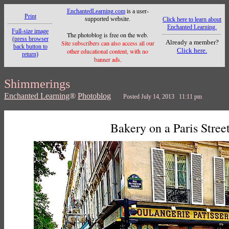
EnchantedLearning.com
is a user-
Print
supported website.
Click here to learn about
Enchanted Learning.
Full-size image
The photoblog is free on the web.
(press browser
Already a member?
Site subscribers can also access all our
back button to
Click here.
other educational content, with no
return)
banner ads.
Shimmerings
Enchanted Learning
®
Photoblog
Posted July 14, 2013 11:11 pm
Bakery on a Paris Stree