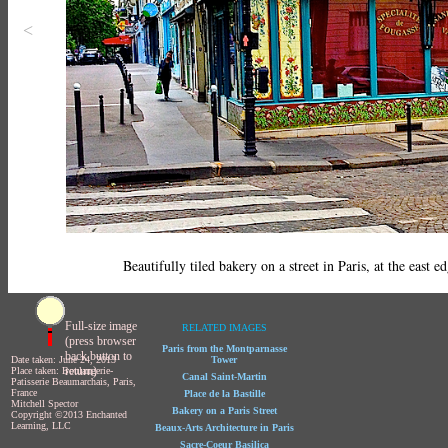
<
Beautifully tiled bakery on a street in Paris, at the east e
Full-size image
RELATED IMAGES
(press browser
Paris from the Montparnasse
back button to
Date taken: June 24, 2013
Tower
return)
Place taken: Boulangerie-
Canal Saint-Martin
Patisserie Beaumarchais, Paris,
France
Place de la Bastille
Mitchell Spector
Bakery on a Paris Street
Copyright ©2013 Enchanted
Learning, LLC
Beaux-Arts Architecture in Paris
Sacre-Coeur Basilica