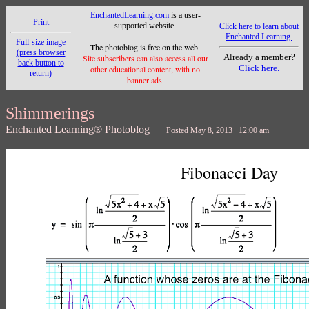
EnchantedLearning.com
is a user-
Print
supported website.
Click here to learn about
Enchanted Learning.
Full-size image
The photoblog is free on the web.
(press browser
Already a member?
Site subscribers can also access all our
back button to
Click here.
other educational content, with no
return)
banner ads.
Shimmerings
Enchanted Learning
®
Photoblog
Posted May 8, 2013 12:00 am
Fibonacci Day