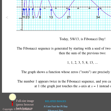
<
Today, 5/8/13, is Fibonacci Day!
The Fibonacci sequence is generated by starting with a seed of two
then the sum of the previous two:
1, 1, 2, 3, 5, 8, 13, ...
The graph shows a function whose zeros ("roots") are precisely
The number 1 appears twice in the Fibonacci sequence, and you ca
at 1 (the graph just touches the
x
-
axis at
x
= 1
instead o
Full-size image
RELATED IMAGES
(press browser
A Cute Fact for Pi Day
back button to
Copyright ©2013 Enchanted
Fibonacci Day