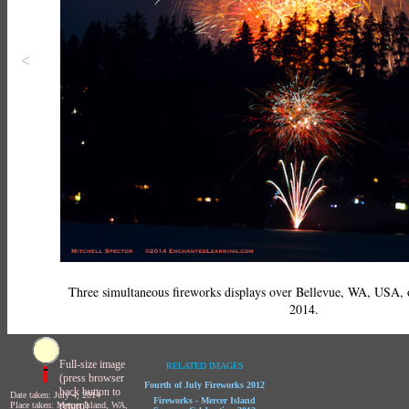
<
Three simultaneous fireworks displays over Bellevue, WA, USA
2014.
Full-size image
RELATED IMAGES
(press browser
Fourth of July Fireworks 2012
back button to
Date taken: July 4, 2014
Fireworks - Mercer Island
return)
Place taken: Mercer Island, WA,