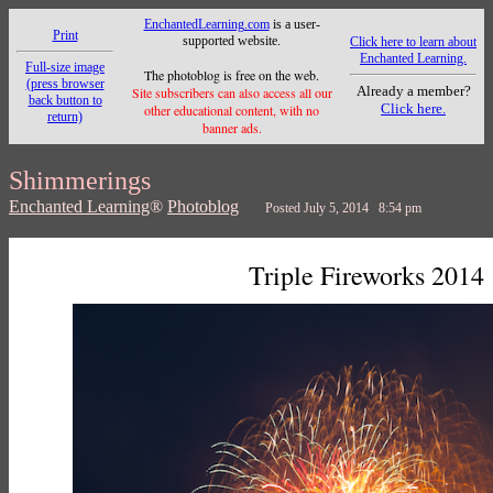
EnchantedLearning.com
is a user-
Print
supported website.
Click here to learn about
Enchanted Learning.
Full-size image
The photoblog is free on the web.
(press browser
Already a member?
Site subscribers can also access all our
back button to
Click here.
other educational content, with no
return)
banner ads.
Shimmerings
Enchanted Learning
®
Photoblog
Posted July 5, 2014 8:54 pm
Triple Fireworks 2014