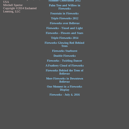
Summer Celebration 2012
USA
Mitchell Spector
Palm Tree and Willow in
Copyright ©2014 Enchanted
Fireworks
Learning, LLC
Fountain in Fireworks
Triple Fireworks 2012
Fireworks over Bellevue
Fireworks - Tinsel and Light
Fireworks - Flowers and Stars
Triple Fireworks 2014
Fireworks Glowing Red Behind
Trees
Fireworks Starburst
Double Fireworks
Fireworks - Twirling Dancer
A Feathery Cloud of Fireworks
Fireworks Behind the Trees of
Bellevue
More Fireworks in Downtown
Bellevue
One Moment in a Fireworks
Display
Fireworks - July 4, 2016