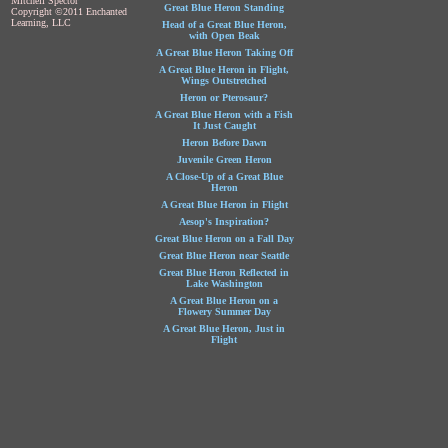
Mitchell Spector
Great Blue Heron Standing
Copyright ©2011 Enchanted
Learning, LLC
Head of a Great Blue Heron,
with Open Beak
A Great Blue Heron Taking Off
A Great Blue Heron in Flight,
Wings Outstretched
Heron or Pterosaur?
A Great Blue Heron with a Fish
It Just Caught
Heron Before Dawn
Juvenile Green Heron
A Close-Up of a Great Blue
Heron
A Great Blue Heron in Flight
Aesop's Inspiration?
Great Blue Heron on a Fall Day
Great Blue Heron near Seattle
Great Blue Heron Reflected in
Lake Washington
A Great Blue Heron on a
Flowery Summer Day
A Great Blue Heron, Just in
Flight