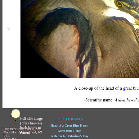
<
A close-up of the head of a
great bl
Scientific name:
Ardea herodi
Full-size image
RELATED IMAGES
(press browser
Head of a Great Blue Heron
back button to
Date taken: November 8, 2011
Great Blue Heron
return)
Place taken: Mercer Island, WA,
USA
A Heron for Valentine's Day