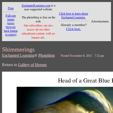
EnchantedLearning.com
is a
Print
user-supported website.
Click here to learn about
Full-size
The photoblog is free on the
Enchanted Learning.
image
web.
Advertisement.
(press
Already a member?
Site subscribers can also
browser
Click here.
access all our other
back button
educational content, with no
to return)
banner ads.
Shimmerings
Enchanted Learning
®
Photoblog
Posted November 8, 2011 7:32 pm
Return to
Gallery of Herons
Head of a Great Blue