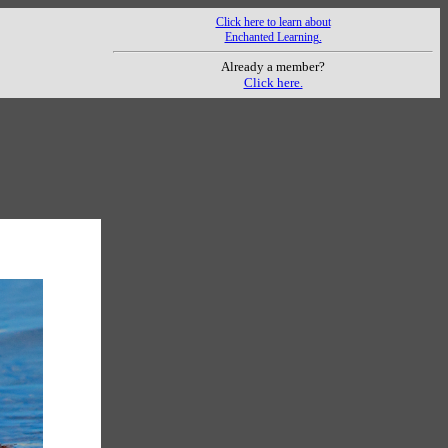
Click here to learn about
Enchanted Learning.
Already a member?
Click here.