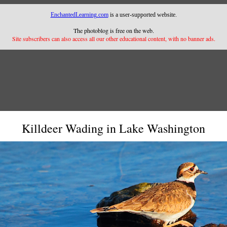
EnchantedLearning.com
is a user-supported website.
The photoblog is free on the web.
Site subscribers can also access all our other educational content, with no banner ads.
Killdeer Wading in Lake Washington