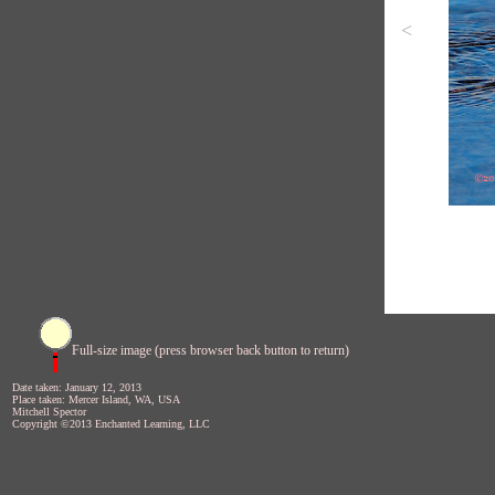
<
Full-size image (press browser back button to return)
Date taken: January 12, 2013
Place taken: Mercer Island, WA, USA
Mitchell Spector
Copyright ©2013 Enchanted Learning, LLC